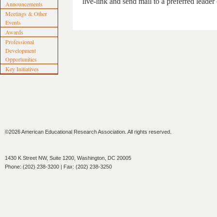
live-link and send mail to a preferred leader
Announcements
Meetings & Other
Events
Awards
Professional
Development
Opportunities
Key Initiatives
©2026 American Educational Research Association. All rights reserved.
1430 K Street NW, Suite 1200, Washington, DC 20005
Phone: (202) 238-3200 | Fax: (202) 238-3250