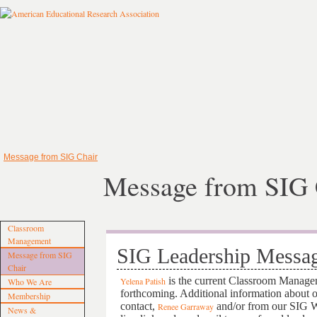
Message from SIG Chair
Message from SIG 
Classroom
Management
SIG Leadership Messa
Message from SIG
Chair
is the current Classroom Manage
Yelena Patish
Who We Are
forthcoming. Additional information about 
Membership
contact,
and/or from our SIG W
Renee Garraway
News &