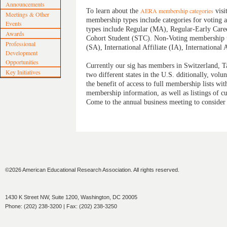
Announcements
To learn about the
AERA membership categories
visi
Meetings & Other
membership types include categories for voting 
Events
types include Regular (MA), Regular‐Early Care
Awards
Cohort Student (STC). Non‐Voting membership typ
Professional
(SA), International Affiliate (IA), Internationa
Development
Opportunities
Currently our sig has members in Switzerland, 
Key Initiatives
two different states in the U.S. dditionally, volu
the benefit of access to full membership lists wit
membership information, as well as listings of cu
Come to the annual business meeting to consider
©2026 American Educational Research Association. All rights reserved.
1430 K Street NW, Suite 1200, Washington, DC 20005
Phone: (202) 238-3200 | Fax: (202) 238-3250