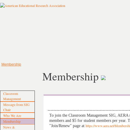
Membership
Membership
Classroom
Management
Message from SIG
Chair
To join the Classroom Management SIG, AERA me
Who We Are
members and $5 for student members per year. Th
Membership
"Join/Renew" page at
https://www.aera.net/Membersh
News &