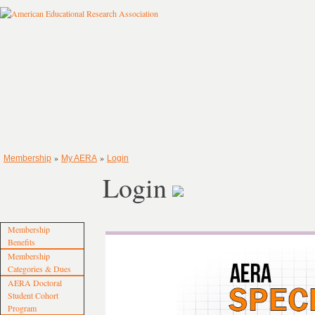
»
»
Membership
My AERA
Login
Login
Membership
Benefits
Membership
Categories & Dues
AERA Doctoral
Student Cohort
Program