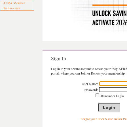
AERA Member
Testimonials
Sign In
Log in to your secure account to access your "My AER
portal, where you can Join or Renew your membership.
User Name:
Password:
Remember Login
Forgot your User Name and/or P