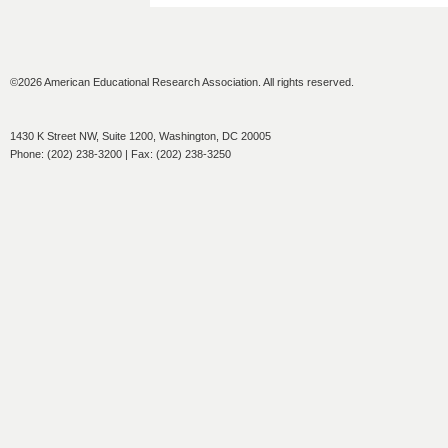
©2026 American Educational Research Association. All rights reserved.
1430 K Street NW, Suite 1200, Washington, DC 20005
Phone: (202) 238-3200 | Fax: (202) 238-3250