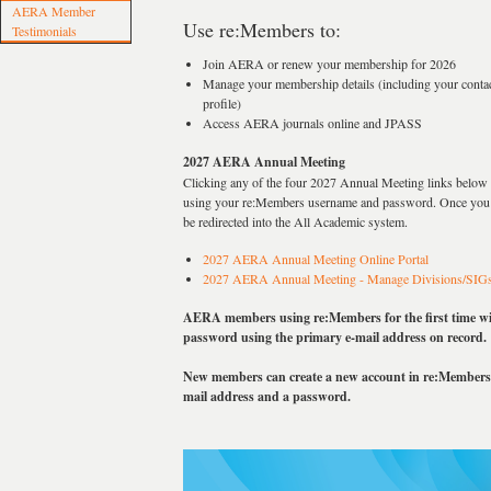
AERA Member
Use re:Members to:
Testimonials
Join AERA or renew your membership for 2026
Manage your membership details (including your contac
profile)
Access AERA journals online and JPASS
2027 AERA Annual Meeting
Clicking any of the four 2027 Annual Meeting links below w
using your re:Members username and password. Once you h
be redirected into the All Academic system.
2027 AERA Annual Meeting Online Portal
2027 AERA Annual Meeting - Manage Divisions/SIG
AERA members using re:Members for the first time will
password using the primary e-mail address on record.
New members can create a new account in re:Members 
mail address and a password.