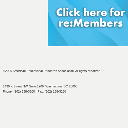
©2026 American Educational Research Association. All rights reserved.
1430 K Street NW, Suite 1200, Washington, DC 20005
Phone: (202) 238-3200 | Fax: (202) 238-3250