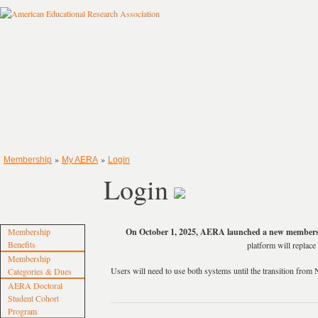
»
»
Membership
My AERA
Login
Login
Membership
On October 1, 2025, AERA launched a new members
Benefits
platform will repla
Membership
Users will need to use both systems until the transition f
Categories & Dues
AERA Doctoral
Student Cohort
Program