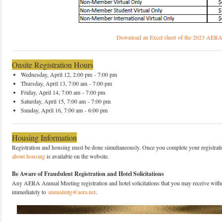
Download an Excel sheet of the 2023 AERA
Onsite Registration Hours
Wednesday, April 12, 2:00 pm - 7:00 pm
Thursday, April 13, 7:00 am - 7:00 pm
Friday, April 14, 7:00 am - 7:00 pm
Saturday, April 15, 7:00 am - 7:00 pm
Sunday, April 16, 7:00 am - 6:00 pm
Housing Information
Registration and housing must be done simultaneously. Once you complete your registration
about housing
is available on the website.
Be Aware of Fraudulent Registration and Hotel Solicitations
Any AERA Annual Meeting registration and hotel solicitations that you may receive witho
immediately to
annualmtg@aera.net
.