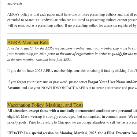
and events.
AERA’s policy is that each paper must have one or more presenting authors and that all pr
extended to March 15. Individuals who are not listed as presenting authors cannot present
will be removed as a presenting author. If no presenting author for a session registered 
AERA Member Rate
In order to qualify for the AERA registration member rate, your membership must be c
your membership for 2023
prior to the time of registration in order to qualify for the 
at the non-member rate and later join AERA.
If you do not have 2023 AERA membership, consider obtaining it first by clicking
Join
If you forgot your username or password, please select
Forgot Your User Name and/o
Account
and use your NOAH ID/CONTACT #/AERA # to create a username and passw
Vaccination Policy, Masking, and Tests
All attendees, except those with a medically documented condition or a personal atte
eligible).
Mask wearing is strongly encouraged, but not required, in common areas. We exp
priority goals. Prior to traveling to Chicago, we encourage attendees to self-test as a preca
UPDATE: In a special session on Monday, March 6, 2023, the AERA Executive Board