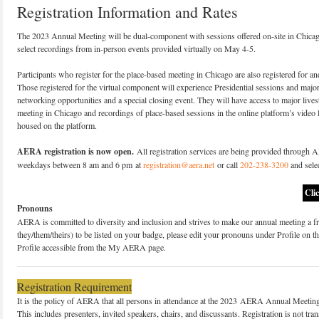
Registration Information and Rates
The 2023 Annual Meeting will be dual-component with sessions offered on-site in Chicag
select recordings from in-person events provided virtually on May 4-5.
Participants who register for the place-based meeting in Chicago are also registered for an
Those registered for the virtual component will experience Presidential sessions and major 
networking opportunities and a special closing event. They will have access to major live
meeting in Chicago and recordings of place-based sessions in the online platform’s video 
housed on the platform.
AERA registration is now open.
All registration services are being provided through 
weekdays between 8 am and 6 pm at
registration@aera.net
or call
202-238-3200
and selec
Cli
Pronouns
AERA is committed to diversity and inclusion and strives to make our annual meeting a fri
they/them/theirs) to be listed on your badge, please edit your pronouns under Profile on th
Profile accessible from the My AERA page.
Registration Requirement
It is the policy of AERA that all persons in attendance at the 2023 AERA Annual Meeting a
This includes presenters, invited speakers, chairs, and discussants. Registration is not tr