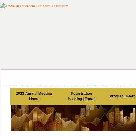
2023 Annual Meeting 

Registration

Program Inform
Home
Housing | Travel