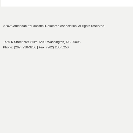
©2026 American Educational Research Association. All rights reserved.
1430 K Street NW, Suite 1200, Washington, DC 20005
Phone: (202) 238-3200 | Fax: (202) 238-3250