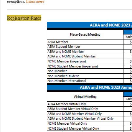
exemptions.
Learn more
Registration Rates