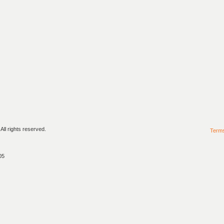
ll rights reserved.
Term
05