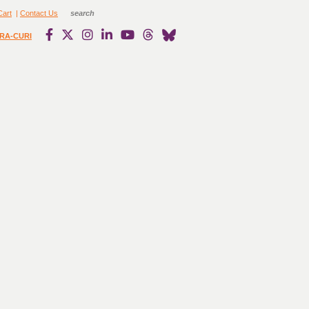
Cart
|
Contact Us
RA-CURI