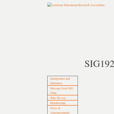
SIG19
Immigration and
Education
Message from SIG
Chair
Who We Are
Membership
News &
Announcements