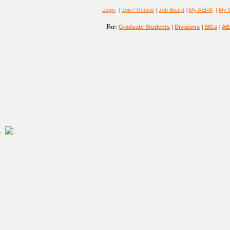
|
|
|
Login
Join / Renew
Job Board
My AERA
|
My 
For:
|
|
|
Graduate Students
Divisions
SIGs
AE
2