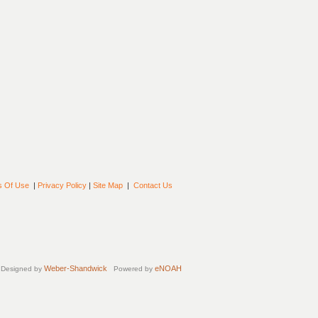
s Of Use
|
Privacy Policy
|
Site Map
|
Contact Us
Weber-Shandwick
eNOAH
Designed by
Powered by