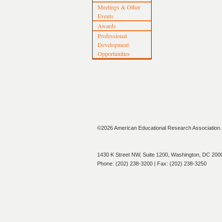
Meetings & Other
Events
Awards
Professional
Development
Opportunities
©2026 American Educational Research Association. A
1430 K Street NW, Suite 1200, Washington, DC 200
Phone: (202) 238-3200 | Fax: (202) 238-3250