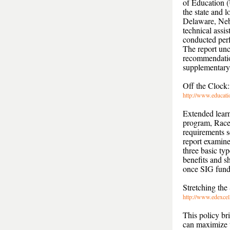
of Education (
the state and 
Delaware, Nebr
technical assi
conducted perf
The report un
recommendatio
supplementary 
Off the Clock
http://www.educati
Extended learn
program, Race 
requirements 
report examine
three basic ty
benefits and 
once SIG fundi
Stretching the
http://www.edexce
This policy br
can maximize t