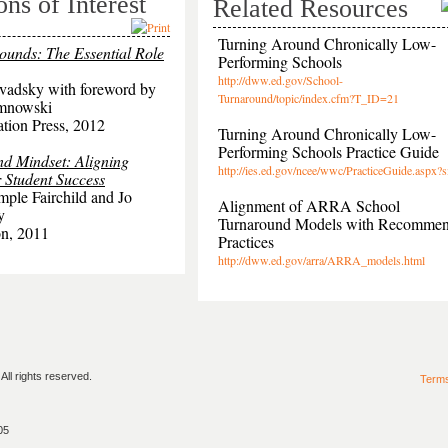
ons of Interest
Related Resources
Turning Around Chronically Low-
ounds: The Essential Role
Performing Schools
http://dww.ed.gov/School-
vadsky with foreword by
Turnaround/topic/index.cfm?T_ID=21
amnowski
tion Press, 2012
Turning Around Chronically Low-
Performing Schools Practice Guide
d Mindset: Aligning
http://ies.ed.gov/ncee/wwc/PracticeGuide.aspx?
 Student Success
mple Fairchild and Jo
Alignment of ARRA School
y
Turnaround Models with Recomme
n, 2011
Practices
http://dww.ed.gov/arra/ARRA_models.html
ll rights reserved.
Term
05