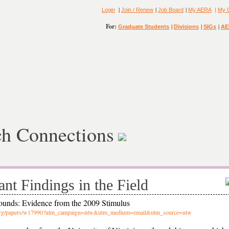
|
|
|
Login
Join / Renew
Job Board
My AERA
|
My 
For:
|
|
|
Graduate Students
Divisions
SIGs
AE
ch Connections
ant Findings in the Field
ounds: Evidence from the 2009 Stimulus
er.org/papers/w17990?utm_campaign=ntw&utm_medium=email&utm_source=ntw