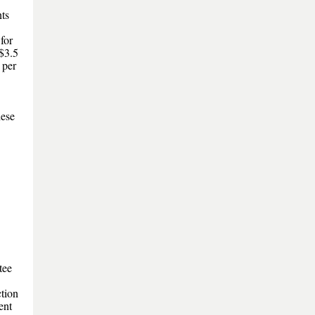
ts
for
$3.5
 per
hese
tee
tion
ent