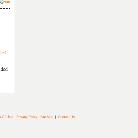
sid=7
nded
s Of Use
|
Privacy Policy
|
Site Map
|
Contact Us