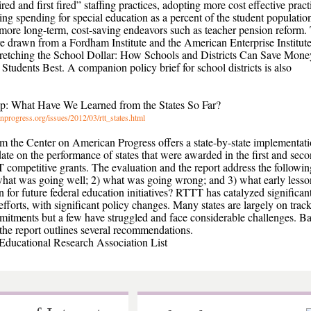
ired and first fired” staffing practices, adopting more cost effective pract
ting spending for special education as a percent of the student populatio
more long-term, cost-saving endeavors such as teacher pension reform.
are drawn from a Fordham Institute and the American Enterprise Institut
Stretching the School Dollar: How Schools and Districts Can Save Mone
Students Best. A companion policy brief for school districts is also
op: What Have We Learned from the States So Far?
nprogress.org/issues/2012/03/rtt_states.html
om the Center on American Progress offers a state-by-state implementat
date on the performance of states that were awarded in the first and sec
competitive grants. The evaluation and the report address the followin
what was going well; 2) what was going wrong; and 3) what early lesso
 for future federal education initiatives? RTTT has catalyzed significan
efforts, with significant policy changes. Many states are largely on trac
mitments but a few have struggled and face considerable challenges. B
, the report outlines several recommendations.
ducational Research Association List