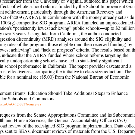
researcher from the University of Virginia, authored this paper which
effects of whole school reforms funded by the School Improvement Gran
nt achievement, particularly through the American Recovery and
Act of 2009 (ARRA). In combination with the money already set aside 
on 1003(g) competitive SIG program, ARRA funneled an unprecedented 
 nation’s “persistently lowest achieving” public schools―up to $2 million
y over 3 years. Using data from California, the author conducted
egression discontinuity (MRD) analyses around the SIG eligibility and
ding rules of the program: those eligible (and then received funding) by
owest achieving” and “lack of progress” criteria. The results based on t
indicate that the ARRA-funded whole-school reforms targeting the
cally underperforming schools have led to statistically significant
n school performance in California. The paper provides caveats and a
ost-effectiveness, comparing the initiative to class size reduction. The
lable for a nominal fee ($5.00) from the National Bureau of Economic
ement Grants: Education Should Take Additional Steps to Enhance
 for Schools and Contractors
oducts/GAO-12-373?source=ra
 requests from the Senate Appropriations Committee and its Subcommit
lth and Human Services, the General Accountability Office (GAO)
road review of the redesigned SIG program implementation. Data collec
ys sent to SEAs, document reviews of materials from the U.S. Departm