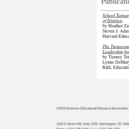
Publicati
School Turnar
of Districts
by Heather Za
Steven J. Ad
Harvard Educa
The Turnaroun
Leadership for
by Tierney Te
Lynne DeMar
R&L Educatio
©2026 American Educational Research Association. A
1430 K Street NW, Suite 1200, Washington, DC 200