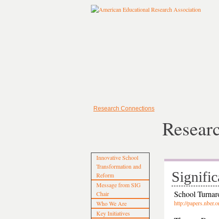
Research Connections
Resear
Innovative School
Transformation and
Signific
Reform
Message from SIG
School Turnar
Chair
http://papers.nb
Who We Are
Key Initiatives