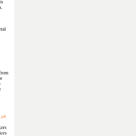
om
a,
.
ral
 from
or
e
e
.pdf
kers
ices