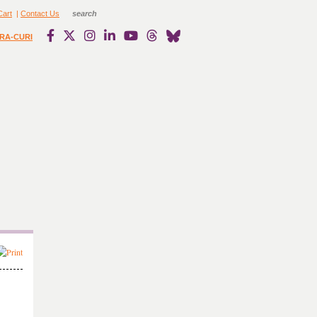
Cart
|
Contact Us
RA-CURI