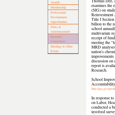
Thomas Dee, a 
Awards
examines the 
Membership
(SIG) on stude
Professional
Reinvestment 
Development
Title I Secti
Opportunities
billion to the
News &
school annuall
Announcements
multivariate r
Research
receipt of fun
Connections
meeting the “l
Meetings & Other
MRD analyses 
Events
nation’s chroni
improvements i
discussion on c
report is avai
Research.
School Improv
Accountability
http://gao.gov/pr
In response to
on Labor, Hea
conducted a b
involved surve