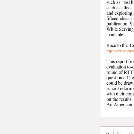
such as “last h
such as alloca
and exploring 
fifteen ideas 
publication, 
While Serving 
available.
Race to the T
http://www.america
This report fr
evaluation to-
round of RTTT 
questions: 1) 
could be drawn
school reform 
with their com
on the results
An American E