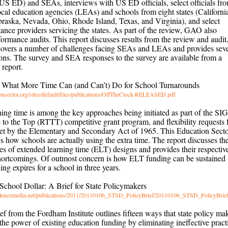
US ED) and SEAs, interviews with US ED officials, select officials fr
local education agencies (LEAs) and schools from eight states (Californi
aska, Nevada, Ohio, Rhode Island, Texas, and Virginia), and select
stance providers servicing the states. As part of the review, GAO also
ormance audits. This report discusses results from the review and audit
covers a number of challenges facing SEAs and LEAs and provides seve
ns. The survey and SEA responses to the survey are available from a
report.
: What More Time Can (and Can’t) Do for School Turnarounds
onsector.org/sites/default/files/publications/OffTheClock-RELEASED.pdf
ing time is among the key approaches being initiated as part of the SIG
to the Top (RTTT) competitive grant program, and flexibility requests
set by the Elementary and Secondary Act of 1965. This Education Sect
s how schools are actually using the extra time. The report discusses th
pes of extended learning time (ELT) designs and provides their respectiv
shortcomings. Of outmost concern is how ELT funding can be sustained
ng expires for a school in three years.
 School Dollar: A Brief for State Policymakers
llencemedia.net/publications/2011/20110106_STSD_PolicyBrief/20110106_STSD_PolicyBrief
ief from the Fordham Institute outlines fifteen ways that state policy ma
he power of existing education funding by eliminating ineffective pract