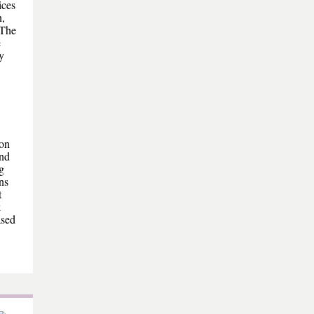
ices
n,
 The
e
y
ion
ond
g
ns
t
k
ased