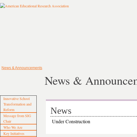
News & Announcements
News & Announce
Innovative School
Transformation and
News
Reform
Message from SIG
Under Construction
Chair
Who We Are
Key Initiatives