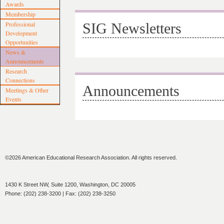
Awards
Membership
Professional
SIG Newsletters
Development
Opportunities
News &
Announcements
Research
Connections
Announcements
Meetings & Other
Events
©2026 American Educational Research Association. All rights reserved.
1430 K Street NW, Suite 1200, Washington, DC 20005
Phone: (202) 238-3200 | Fax: (202) 238-3250