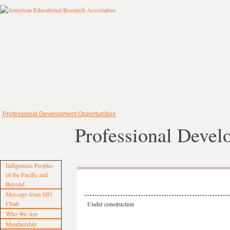
Professional Development Opportunities
Professional Devel
Indigenous Peoples
of the Pacific and
Beyond
Message from SIG
Chair
Under construction
Who We Are
Membership