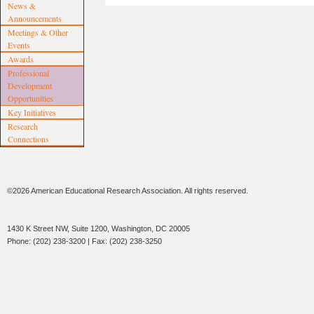
News &
Announcements
Meetings & Other
Events
Awards
Professional
Development
Opportunities
Key Initiatives
Research
Connections
©2026 American Educational Research Association. All rights reserved.
1430 K Street NW, Suite 1200, Washington, DC 20005
Phone: (202) 238-3200 | Fax: (202) 238-3250