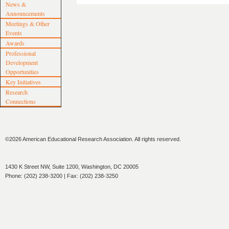
News &
Announcements
Meetings & Other
Events
Awards
Professional
Development
Opportunities
Key Initiatives
Research
Connections
©2026 American Educational Research Association. All rights reserved.
1430 K Street NW, Suite 1200, Washington, DC 20005
Phone: (202) 238-3200 | Fax: (202) 238-3250