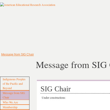
Message from SIG Chair
Message from SIG 
Indigenous Peoples
of the Pacific and
SIG Chair
Beyond
Message from SIG
Chair
Under constructions
Who We Are
Membership