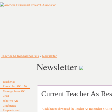
»
Teacher As Researcher SIG
Newsletter
Newsletter
Teacher as
Researcher SIG 126
Message from SIG
Current Teacher As Res
Chair
Who We Are
Conference
Click here to download the Teacher As Researcher SIG R
Proposals and