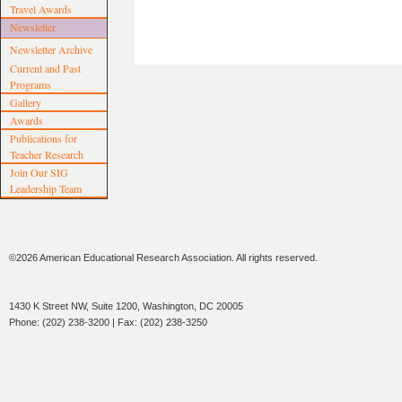
Travel Awards
Newsletter
Newsletter Archive
Current and Past
Programs
Gallery
Awards
Publications for
Teacher Research
Join Our SIG
Leadership Team
©2026 American Educational Research Association. All rights reserved.
1430 K Street NW, Suite 1200, Washington, DC 20005
Phone: (202) 238-3200 | Fax: (202) 238-3250