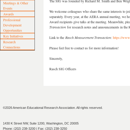
The SIG was founded by Richard M. Smith and Ben Wright
Meetings & Other
Events
We welcome colleagues who share the same interests to joi
Awards
separately. Every year, at the AERA annual meeting, we ho
Professional
Award recipients give talks at the meeting. Meanwhile, ple
Development
Transaction
for research notes and announcements in the
Opportunities
Key Initiatives
Link to the
Rasch Measurement Transaction
:
https://www
Research
Connections
Please feel free to contact us for more information!
Sincerely,
Rasch SIG Officers
©2026 American Educational Research Association. All rights reserved.
1430 K Street NW, Suite 1200, Washington, DC 20005
Phone: (202) 238-3200 | Fax: (202) 238-3250