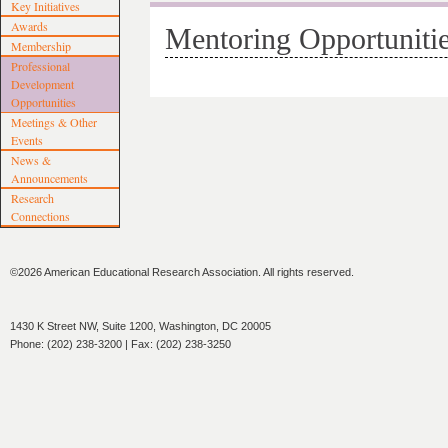
Key Initiatives
Awards
Mentoring Opportuniti
Membership
Professional
Development
Opportunities
Meetings & Other
Events
News &
Announcements
Research
Connections
©2026 American Educational Research Association. All rights reserved.
1430 K Street NW, Suite 1200, Washington, DC 20005
Phone: (202) 238-3200 | Fax: (202) 238-3250