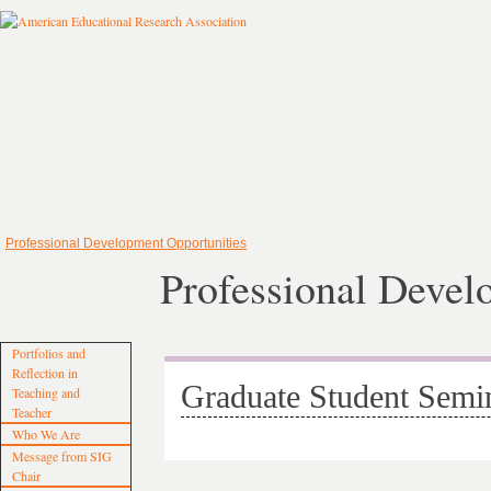
Professional Development Opportunities
Professional Devel
Portfolios and
Reflection in
Graduate Student Semi
Teaching and
Teacher
Who We Are
Message from SIG
Chair