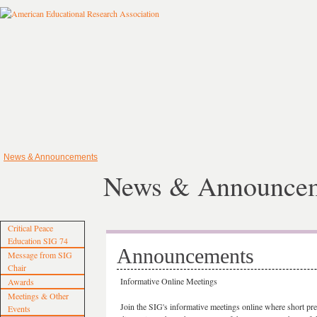
News & Announcements
News & Announce
Critical Peace
Education SIG 74
Announcements
Message from SIG
Chair
Informative Online Meetings
Awards
Meetings & Other
Join the SIG's informative meetings online where short pres
Events