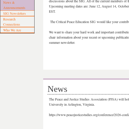
discussions about the SIG. All of the current members of th
News &
Upcoming meeting dates are: June 12, August 14, Octobe
Announcements
EST.
SIG Newsletters
Research
The Critical Peace Education SIG would like your contrib
Connections
Who We Are
We want to share your hard work and important contribution
chair information about your recent or upcoming publication
summer newsletter.
News
The Peace and Justice Studies Association (PJSA) will ho
University in Arlington, Virginia.
https://www.peacejusticestudies.org/conference/2026-conf