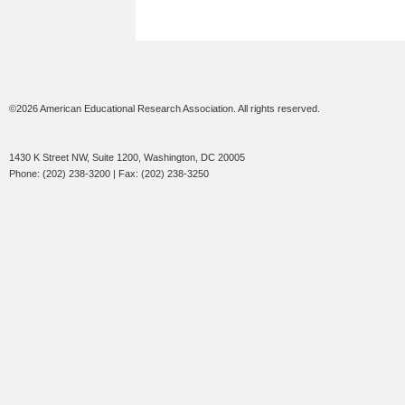
©2026 American Educational Research Association. All rights reserved.
1430 K Street NW, Suite 1200, Washington, DC 20005
Phone: (202) 238-3200 | Fax: (202) 238-3250