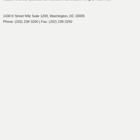
1430 K Street NW, Suite 1200, Washington, DC 20005
Phone: (202) 238-3200 | Fax: (202) 238-3250