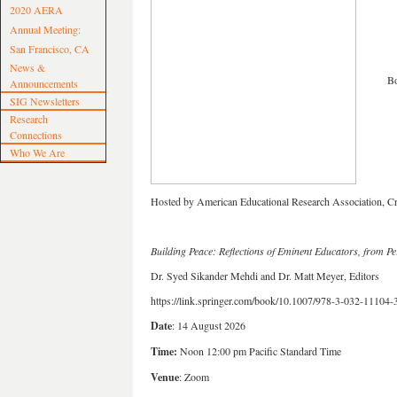
2020 AERA
Annual Meeting:
San Francisco, CA
News &
Book 
Announcements
SIG Newsletters
Research
Connections
Who We Are
Hosted by American Educational Research Association, Cr
Building Peace: Reflections of Eminent Educators, from Per
Dr. Syed Sikander Mehdi and Dr. Matt Meyer, Editors
https://link.springer.com/book/10.1007/978-3-032-11104-
Date
: 14 August 2026
Time:
Noon 12:00 pm Pacific Standard Time
Venue
: Zoom