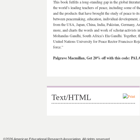
This book fulfills a long-standing gap in the global literat
the world’s leading teachers of peace, including some of th
and the products that have brought the study of peace to i
between peacemaking, education, individual development, 
from the USA, Japan, China, India, Pakistan, Germany, A
more, and charts the words and work of scholar-activists i
Mohandas Gandhi, South Africa’s Ela Gandhi. Together, th
United Nations University for Peace Rector Francisco Roja
force.”
Palgrave Macmillan, Get 20% off with this code: PA
Text/HTML
©2026 American Educational Research Association. All rights reserved.