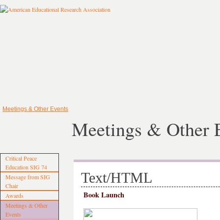
Meetings & Other Events
Meetings & Other 
Critical Peace
Education SIG 74
Text/HTML
Message from SIG
Chair
Book Launch
Awards
Meetings & Other
Events