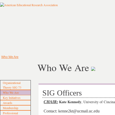
Who We Are
Who We Are
Organizational
Theory SIG 73
SIG Officers
Who We Are
Key Initiatives
Kate Kennedy
, University of Cincina
CHAIR:
Awards
Membership
Contact: kenne2kt@ucmail.uc.edu
Professional