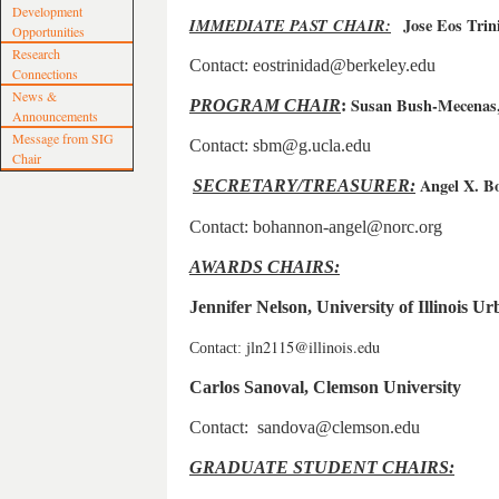
Development
IMMEDIATE PAST CHAIR:
Jose Eos Trin
Opportunities
Research
Contact: eostrinidad@berkeley.edu
Connections
News &
Susan Bush-Mecenas
PROGRAM CHAI
R
:
Announcements
Message from SIG
Contact: sbm@g.ucla.edu
Chair
Angel X. 
SECRETARY/TREASURER:
Contact: bohannon-angel@norc.org
AWARDS CHAIRS:
Jennifer Nelson, University of Illinois
jln2115@illinois.edu
Contact:
Carlos Sanoval, Clemson University
Contact: sandova@clemson.edu
GRADUATE STUDENT CHAIRS: