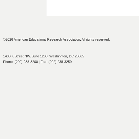
©2026 American Educational Research Association. All rights reserved.
1430 K Street NW, Suite 1200, Washington, DC 20005
Phone: (202) 238-3200 | Fax: (202) 238-3250