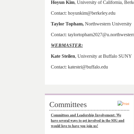
Hoyun Kim
, University of California, Berk
Contact: hoyunkim@berkeley.edu
Taylor Topham,
Northwestern University
Contact: taylortopham2027@u.northwester
WEBMASTER:
Kate Steilen
, University at Buffalo SUNY
Contact: katestei@buffalo.edu
Committees
Committees and Leadership Involvement: We
have several ways to get involved in the SIG and
would love to have you join us!