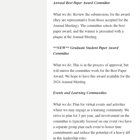
Annual Best Paper Award Committee
What we do: Review the submissions for the award
(they are representative from those accepted for the
Annual Meeting). The committee selects the best
paper award, and the winner is presented with a
plaque at the Annual Meeting.
**NEW** Graduate Student Paper Award
Committee
What we do: This is in the process of approval, but
will mirror the committee work for the Best Paper
Award. We hope to have this award available for the
2024 Annual Meeting.
Events and Learning Communities
What we do: Plan for virtual events and activities
where we may engage as a learning community. We
strive to plan for 3 per year, and involvement on the
committee is typically focused on one event (we have
a separate group plan each event to honor time
commitments and reduce the potential of a heavy-lift
in this leadership role).