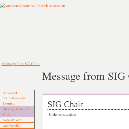
Message from SIG Chair
Message from SIG 
Advanced
Technologies for
SIG Chair
Learning
Message from SIG
Chair
Under constructions
Who We Are
Membership