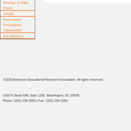
Meetings & Other
Events
Awards
Professional
Development
Opportunities
Key Initiatives
©2026 American Educational Research Association. All rights reserved.
1430 K Street NW, Suite 1200, Washington, DC 20005
Phone: (202) 238-3200 | Fax: (202) 238-3250