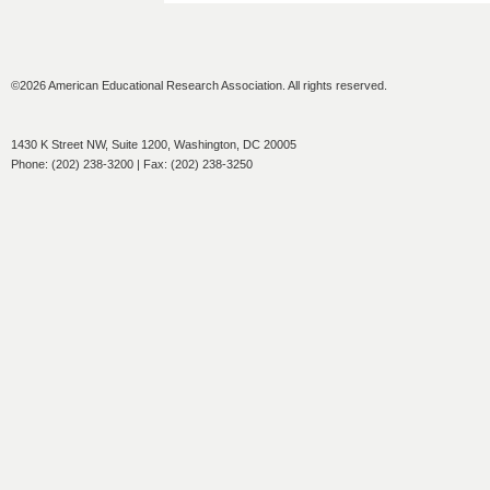
©2026 American Educational Research Association. All rights reserved.
1430 K Street NW, Suite 1200, Washington, DC 20005
Phone: (202) 238-3200 | Fax: (202) 238-3250