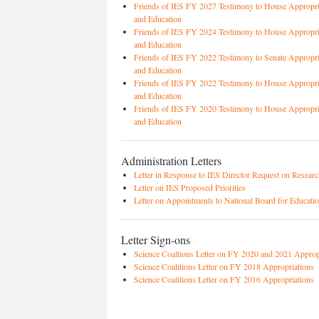
Friends of IES FY 2027 Testimony to House Appropri
and Education
Friends of IES FY 2024 Testimony to House Appropri
and Education
Friends of IES FY 2022 Testimony to Senate Appropr
and Education
Friends of IES FY 2022 Testimony to House Appropri
and Education
Friends of IES FY 2020 Testimony to House Appropri
and Education
Administration Letters
Letter in Response to IES Director Request on Researc
Letter on IES Proposed Priorities
Letter on Appointments to National Board for Educati
Letter Sign-ons
Science Coaltions Letter on FY 2020 and 2021 Approp
Science Coalitions Letter on FY 2018 Appropriations
Science Coalitions Letter on FY 2016 Appropriations