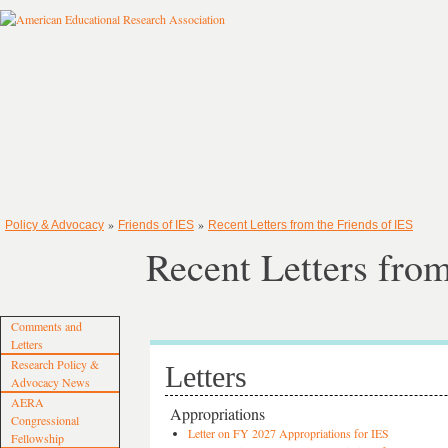
»
»
Policy & Advocacy
Friends of IES
Recent Letters from the Friends of IES
Recent Letters from
Comments and
Letters
Research Policy &
Letters
Advocacy News
AERA
Appropriations
Congressional
Letter on FY 2027 Appropriations for IES
Fellowship