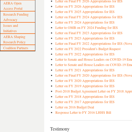
Letter on Final FY 2026 Appropriations for IES
AERA Open
Letter on FY 2026 Appropriations for IES
Access Portal
Letter on FY 2025 Appropriations for IES
Research Funding
Letter on Final FY 2024 Appropriations for IES
Advocacy
Letter on FY 2024 Appropriations for IES
Issues and
Letter to OMB on FY 2024 Funding for IES
Initiatives
Letter on Final FY 2023 Appropriations for IES
AERA Shaping
Letter on FY 2023 Appropriations for IES
Research Policy
Letter on Final FY 2022 Appropriations for IES (Nov
Coalition Partners
Letter on FY 2022 President’s Budget Request
Letter on FY 2022 Appropriations for IES
Letter to Senate and House Leaders on COVID-19 Em
Letter to Senate and House Leaders on COVID-19 Em
Letter on FY 2021 Appropriations for IES
Letter on Final FY 2020 Appropriations for IES (Nov
Letter on FY 2020 Appropriations for IES
Letter on FY 2019 Appropriations for IES
Post-2018 Budget Agreement Letter on FY 2018 Appro
Letter on FY 2018 Appropriations for IES
Letter on FY 2017 Appropriations for IES
Letter on 2016 Budget Deal
Response Letter to FY 2016 LHHS Bill
Testimony