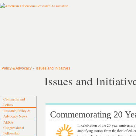
»
Policy & Advocacy
Issues and Initiatives
Issues and Initiativ
Comments and
Letters
Research Policy &
Commemorating 20 Yea
Advocacy News
AERA
In celebration of the 20-year anniversar
Congressional
amplifying stories from the field of ed
Fellowship