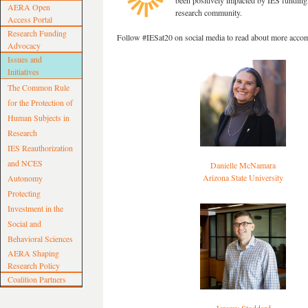
been positively impacted by IES funding.
AERA Open
research community.
Access Portal
Research Funding
Follow #IESat20 on social media to read about more acco
Advocacy
Issues and
Initiatives
The Common Rule
for the Protection of
Human Subjects in
Research
IES Reauthorization
and NCES
Danielle McNamara
Arizona State University
Autonomy
Protecting
Investment in the
Social and
Behavioral Sciences
AERA Shaping
Research Policy
Coalition Partners