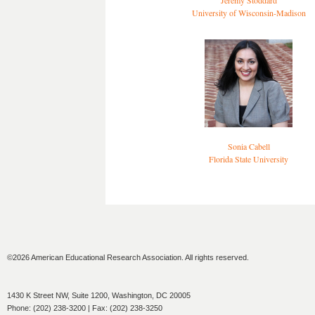
Jeremy Stoddard
University of Wisconsin-Madison
Sonia Cabell
Florida State University
©2026 American Educational Research Association. All rights reserved.
1430 K Street NW, Suite 1200, Washington, DC 20005
Phone: (202) 238-3200 | Fax: (202) 238-3250