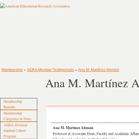
»
»
Membership
AERA Member Testimonials
Ana M. Martínez Alemán
Ana M. Martínez 
Membership
Benefits
Membership
Categories & Dues
AERA Doctoral
Ana M. Martínez Alemán
Student Cohort
Professor & Associate Dean, Faculty and Academic Affair
Program