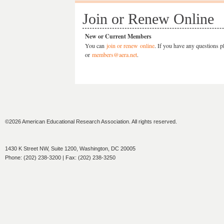
Join or Renew Online
New or Current Members
You can
join or renew online
. If you have any questions p
or
members@aera.net
.
©2026 American Educational Research Association. All rights reserved.
1430 K Street NW, Suite 1200, Washington, DC 20005
Phone: (202) 238-3200 | Fax: (202) 238-3250