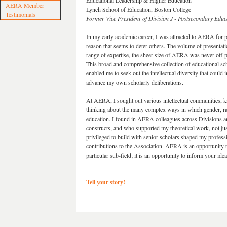
Educational Leadership & Higher Education
AERA Member
Lynch School of Education, Boston College
Testimonials
Former Vice President of Division J - Postsecondary Educ
In my early academic career, I was attracted to AERA for p
reason that seems to deter others. The volume of presentati
range of expertise, the sheer size of AERA was never off-p
This broad and comprehensive collection of educational sc
enabled me to seek out the intellectual diversity that could 
advance my own scholarly deliberations.
At AERA, I sought out various intellectual communities, k
thinking about the many complex ways in which gender, rac
education. I found in AERA colleagues across Divisions 
constructs, and who supported my theoretical work, not jus
privileged to build with senior scholars shaped my profes
contributions to the Association. AERA is an opportunity 
particular sub-field; it is an opportunity to inform your i
Tell your story!