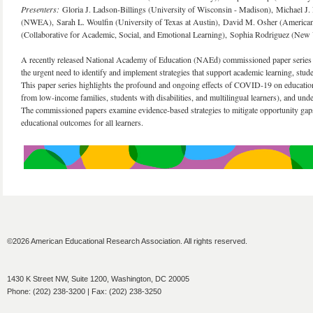
Presenters:
Gloria J. Ladson-Billings (University of Wisconsin - Madison), Michael
(NWEA), Sarah L. Woulfin (University of Texas at Austin), David M. Osher (American I
(Collaborative for Academic, Social, and Emotional Learning), Sophia Rodriguez (New
A recently released National Academy of Education (NAEd) commissioned paper series f
the urgent need to identify and implement strategies that support academic learning, s
This paper series highlights the profound and ongoing effects of COVID-19 on educationa
from low-income families, students with disabilities, and multilingual learners), and und
The commissioned papers examine evidence-based strategies to mitigate opportunity gaps
educational outcomes for all learners.
©2026 American Educational Research Association. All rights reserved.
1430 K Street NW, Suite 1200, Washington, DC 20005
Phone: (202) 238-3200 | Fax: (202) 238-3250