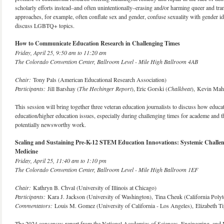
scholarly efforts instead–and often unintentionally–erasing and/or harming queer and 
approaches, for example, often conflate sex and gender, confuse sexuality with gender ide
discuss LGBTQ+ topics.
How to Communicate Education Research in Challenging Times
Friday, April 25, 9:50 am to 11:20 am
The Colorado Convention Center, Ballroom Level - Mile High Ballroom 4AB
Chair:
Tony Pals (American Educational Research Association)
Participants:
Jill Barshay (
The Hechinger Report
), Eric Gorski (
Chalkbeat
), Kevin Mah
This session will bring together three veteran education journalists to discuss how edu
education/higher education issues, especially during challenging times for academe and th
potentially newsworthy work.
Scaling and Sustaining Pre-K-12 STEM Education Innovations: Systemic Challeng
Medicine
Friday, April 25, 11:40 am to 1:10 pm
The Colorado Convention Center, Ballroom Level - Mile High Ballroom 1EF
Chair:
Kathryn B. Chval (University of Illinois at Chicago)
Participants:
Kara J. Jackson (University of Washington), Tina Cheuk (California Polyt
Commentators:
Louis M. Gomez (University of California - Los Angeles), Elizabeth T
The 2024 consensus report from the National Academies of Sciences, Engineering, and