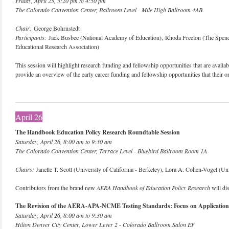
Friday, April 25, 3:20 pm to 4:50 pm
The Colorado Convention Center, Ballroom Level - Mile High Ballroom 4AB
Chair:
George Bohrnstedt
Participants:
Jack Busbee (National Academy of Education), Rhoda Freelon (The Spenc
Educational Research Association)
This session will highlight research funding and fellowship opportunities that are availabl
provide an overview of the early career funding and fellowship opportunities that their 
April 26
The Handbook Education Policy Research Roundtable Session
Saturday, April 26, 8:00 am to 9:30 am
The Colorado Convention Center, Terrace Level - Bluebird Ballroom Room 1A
Chairs:
Janelle T. Scott (University of California - Berkeley), Lora A. Cohen-Vogel (Uni
Contributors from the brand new
AERA Handbook of Education Policy Research
will dis
The Revision of the AERA-APA-NCME Testing Standards: Focus on Application
Saturday, April 26, 8:00 am to 9:30 am
Hilton Denver City Center, Lower Lever 2 - Colorado Ballroom Salon EF