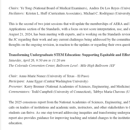
Chairs:
Ye Tong (National Board of Medical Examiners), Andres De Los Reyes (Univer
Faciliators:
Kristen L. Huff (Curriculum Associates), Michael C. Rodriguez (Universit
This is the second of two joint sessions that will update the memberships of AERA and N
Applications section of the Standards, with a focus on test score interpretation, use, an
August 21, 2024, has been meeting with experts, and is working on the Standards revisio
the JC regarding their work and any current challenges being addressed by the committee i
thoughts on the ongoing revision, in reaction to the updates or regarding their own quest
Transforming Undergraduate STEM Education: Supporting Equitable and Effect
Saturday, April 26, 9:50 am to 11:20 am
The Colorado Convention Center, Ballroom Level - Mile High Ballroom 1EF
Chair:
Anne-Marie Nunez (University of Texas - El Paso)
Participant:
Anne Egger (Central Washington University)
Presenter:
Kerry Brenner (National Academies of Sciences, Engineering, and Medicine
Commentators:
Todd Campbell (University of Connecticut), Tabbye Maria Chavous (Un
The 2025 consensus report from the National Academies of Sciences, Engineering, and
calls on leaders of institutions and academic units, instructors, and other stakeholders t
students can thrive. As one step toward addressing inequities and transforming undergrad
report also provides guidance for improving teaching and related changes to the institut
education.