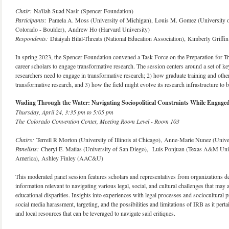
Chair:
Na'ilah Suad Nasir (Spencer Foundation)
Participants:
Pamela A. Moss (University of Michigan), Louis M. Gomez (University of
Colorado - Boulder), Andrew Ho (Harvard University)
Respondents:
Dáaiyah Bilal-Threats (National Education Association), Kimberly Griffi
In spring 2023, the Spencer Foundation convened a Task Force on the Preparation for Tran
career scholars to engage transformative research. The session centers around a set of 
researchers need to engage in transformative research; 2) how graduate training and other
transformative research, and 3) how the field might evolve its research infrastructure to be
Wading Through the Water: Navigating Sociopolitical Constraints While Engage
Thursday, April 24, 3:35 pm to 5:05 pm
The Colorado Convention Center, Meeting Room Level - Room 103
Chairs:
Terrell R Morton (University of Illinois at Chicago), Anne-Marie Nunez (Univer
Panelists:
Cheryl E. Matias (University of San Diego), Luis Ponjuan (Texas A&M Un
America), Ashley Finley (AAC&U)
This moderated panel session features scholars and representatives from organizations de
information relevant to navigating various legal, social, and cultural challenges that may
educational disparities. Insights into experiences with legal processes and sociocultural
social media harassment, targeting, and the possibilities and limitations of IRB as it pertai
and local resources that can be leveraged to navigate said critiques.