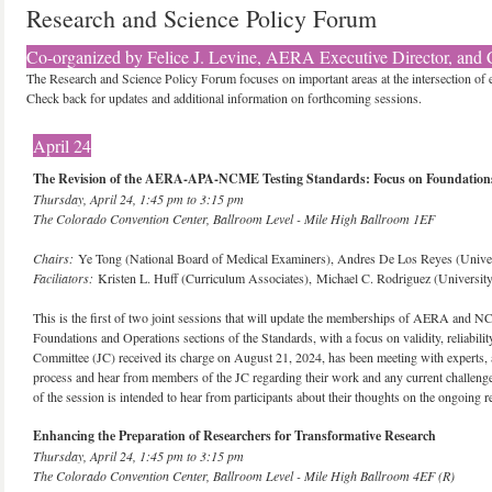
Research and Science Policy Forum
Co-organized by Felice J. Levine, AERA Executive Director, and C
The Research and Science Policy Forum focuses on important areas at the intersection of 
Check back for updates and additional information on forthcoming sessions.
April 24
The Revision of the AERA-APA-NCME Testing Standards: Focus on Foundations
Thursday, April 24, 1:45 pm to 3:15 pm
The Colorado Convention Center, Ballroom Level - Mile High Ballroom 1EF
Chairs:
Ye Tong (National Board of Medical Examiners), Andres De Los Reyes (Unive
Faciliators:
Kristen L. Huff (Curriculum Associates), Michael C. Rodriguez (Universit
This is the first of two joint sessions that will update the memberships of AERA and NCM
Foundations and Operations sections of the Standards, with a focus on validity, reliabilit
Committee (JC) received its charge on August 21, 2024, has been meeting with experts, and
process and hear from members of the JC regarding their work and any current challeng
of the session is intended to hear from participants about their thoughts on the ongoing r
Enhancing the Preparation of Researchers for Transformative Research
Thursday, April 24, 1:45 pm to 3:15 pm
The Colorado Convention Center, Ballroom Level - Mile High Ballroom 4EF (R)