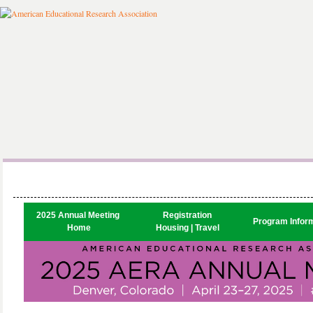
2025 Annual Meeting 

Registration

Program Infor
Home
Housing | Travel