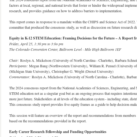
factors at local, regional, and national levels that foster or hinder the widespread imp
research, and provides guidance on how to address barriers to implementation.
This report comes in response to a mandate within the CHIPS and Science Act of 2022. 
committee that produced the consensus study, as well as discussion on future research d
Equity in K-12 STEM Education: Framing Decisions for the Future – A Report fr
Friday, April 25, 1:30 pm to 3:0o pm
The Colorado Convention Center, Ballroom Level - Mile High Ballroom 1EF
Chair:
Roslyn A. Mickelson (University of North Carolina - Charlotte), Barbara Schnei
Participants:
Megan Bang (Northwestern University), William R. Penuel (University of 
(Michigan State University), Christopher G. Wright (Drexel University)
Commentator:
Roslyn A. Mickelson (University of North Carolina - Charlotte), Barbar
The 2024 consensus report from the National Academies of Sciences, Engineering, and 
STEM education not as a singular goal but as an ongoing process that requires intention
more just future. Stakeholders at all levels of the education system - including state, di
This consensus study report provides five equity frames as a guide to help decision-make
This session will feature an overview of the report and recommendations from members of
based on the recommendations provided in the report.
Early Career Research Fellowship and Funding Opportunities