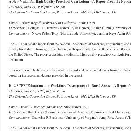
A New Vision for High Quality Preschool Curriculum – A Report from the Nation
Thursday, April 24, 3:35 pm to 5:05 pm
The Colorado Convention Center, Ballroom Level - Mile High Ballroom 1EF
Chair:
Barbara Rogoff (University of California - Santa Cruz)
Participants:
Douglas H. Clements (University of Denver), Lillian Durán (University o
Commentators:
Nicole Patton-Terry (Florida State University), Jennifer Keys Adair (Un
The 2024 consensus report from the National Academies of Sciences, Engineering, and
quality for children from ages three to five, with special attention to the needs of Black a
the United States. The report articulates a vision for high-quality preschool curricula for
evaluation.
This session will feature an overview of the report and recommendations from members of
based on the recommendations provided in the report.
K-12 STEM Education and Workforce Development in Rural Areas – A Report from
Thursday, April 24, 5:25 pm to 6:55 pm
The Colorado Convention Center, Ballroom Level - Mile High Ballroom 1EF
Chair:
Devon G. Brenner (Mississippi State University)
Participants:
Beth Cady (National Academies of Sciences, Engineering, and Medicine)
Commentators:
Catherine P. Bradshaw (University of Virginia), Amy Price Azano (Vir
The 2024 consensus report from the National Academies of Sciences, Engineering, and