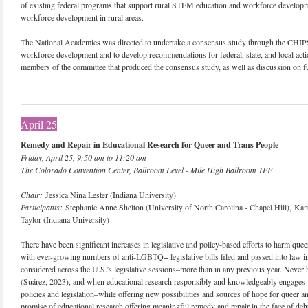
of existing federal programs that support rural STEM education and workforce developm
workforce development in rural areas.
The National Academies was directed to undertake a consensus study through the CHIPS
workforce development and to develop recommendations for federal, state, and local acti
members of the committee that produced the consensus study, as well as discussion on fu
April 25
Remedy and Repair in Educational Research for Queer and Trans People
Friday, April 25, 9:50 am to 11:20 am
The Colorado Convention Center, Ballroom Level - Mile High Ballroom 1EF
Chair:
Jessica Nina Lester (Indiana University)
Participants:
Stephanie Anne Shelton (University of North Carolina - Chapel Hill), K
Taylor (Indiana University)
There have been significant increases in legislative and policy-based efforts to harm quee
with ever-growing numbers of anti-LGBTQ+ legislative bills filed and passed into law in
considered across the U.S.’s legislative sessions–more than in any previous year. Never
(Suárez, 2023), and when educational research responsibly and knowledgeably engages w
policies and legislation–while offering new possibilities and sources of hope for queer a
promise of educational research offering meaningful remedy and repair in the face of dehu