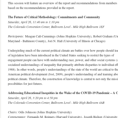
This session will feature an overview of the report and recommendations from members of
based on the recommendations provided in the report.
The Future of Critical Methodology: Commitments and Community
Saturday, April 26, 11:40 am to 1:10 pm
The Colorado Convention Center, Ballroom Level - Mile High Ballroom 1EF
Participants:
Meagan Call-Cummings (Johns Hopkins University), Robert Graham (Univer
Maryland - Baltimore County), Jori N. Hall (University of Illinois at Chicago)
Undergirding much of the current political climate are battles over how people should le
of legislation have been introduced in the United States seeking to restrict the types of
engagement people can have with understanding race, power, and other social systems (Al
socialized understandings of inequality that primarily attribute disparities to individual 
1988). In other words, people’s understandings of the state of the world are critical to thei
American political development (Jost, 2009), people’s understanding of and learning abou
political climate. Therefore, the construction of knowledge is central to not only the mis
possibilities for just futures.
Addressing Educational Inequities in the Wake of the COVID-19 Pandemic – A C
Saturday, April 26, 3:20 pm to 4:50 pm
The Colorado Convention Center, Ballroom Level - Mile High Ballroom 4AB
Chairs:
Odis Johnson (Johns Hopkins University) ​
Commentator:
Fernando M. Reimers (Harvard University), Joseph Bishop (University 