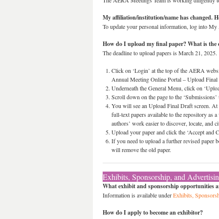
The AERA Meetings Team is working diligently to 
My affiliation/institution/name has changed. 
To update your personal information, log into My 
How do I upload my final paper? What is the 
The deadline to upload papers is March 21, 2025.
Click on ‘Login’ at the top of the AERA websi
Annual Meeting Online Portal – Upload Final 
Underneath the General Menu, click on ‘Uploa
Scroll down on the page to the ‘Submissions’ ta
You will see an Upload Final Draft screen. At 
full-text papers available to the repository as 
authors’ work easier to discover, locate, and 
Upload your paper and click the ‘Accept and Co
If you need to upload a further revised paper 
will remove the old paper.
Exhibits, Sponsorship, and Advertisi
What exhibit and sponsorship opportunities ar
Information is available under
Exhibits, Sponsorsh
How do I apply to become an exhibitor?