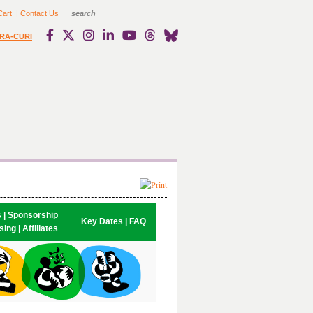
Cart
|
Contact Us
RA-CURI
s | Sponsorship

Key Dates | FAQ
ing | Affiliates