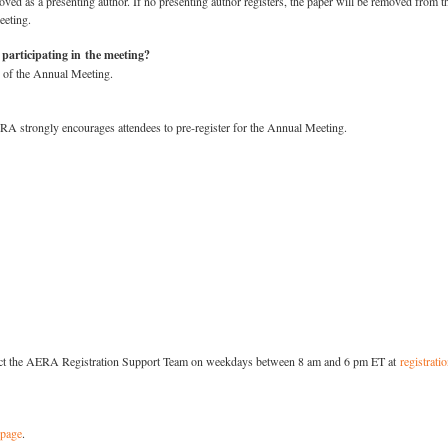
ed as a presenting author. If no presenting author registers, the paper will be removed from t
eeting.
 participating in the meeting?
n of the Annual Meeting.
ERA strongly encourages attendees to pre-register for the Annual Meeting.
ontact the AERA Registration Support Team on weekdays between 8 am and 6 pm ET at
registrat
 page
.