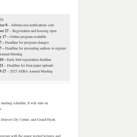
es
ber 8
– Submission notifications sent
ber 27
– Registration and housing open
y 17 –
Online program available
7 –
Deadline for program changes
7 –
Deadline for presenting authors to register
 Annual Meeting
10 –
Early bird registration deadline
 21
– Deadline for final paper uploads
23-27
– 2025 AERA Annual Meeting
eeting schedule. It will start on
y.
n Denver City Center, and Grand Hyatt.
rogram with the major invited lectures and