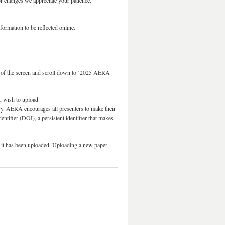
r changes we appreciate your patience.
ormation to be reflected online.
 of the screen and scroll down to ‘2025 AERA
ou wish to upload.
ory. AERA encourages all presenters to make their
dentifier (DOI), a persistent identifier that makes
ce it has been uploaded. Uploading a new paper