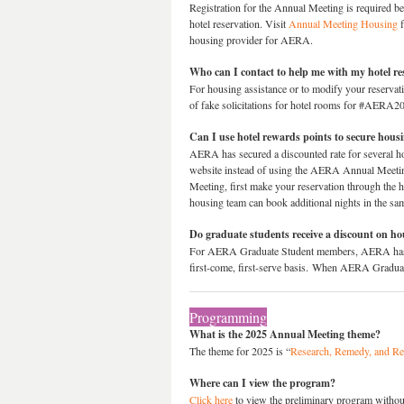
Registration for the Annual Meeting is required b
hotel reservation. Visit
Annual Meeting Housing
f
housing provider for AERA.
Who can I contact to help me with my hotel re
For housing assistance or to modify your reserv
of fake solicitations for hotel rooms for #AERA
Can I use hotel rewards points to secure hou
AERA has secured a discounted rate for several hot
website instead of using the AERA Annual Meeting 
Meeting, first make your reservation through th
housing team can book additional nights in the sa
Do graduate students receive a discount on h
For AERA Graduate Student members, AERA has obta
first-come, first-serve basis. When AERA Graduate 
Programming
What is the 2025 Annual Meeting theme?
The theme for 2025 is “
Research, Remedy, and Re
Where can I view the program?
Click here
to view the preliminary program without