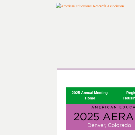
2025 Annual Meeting 

Regis
Home
Housin