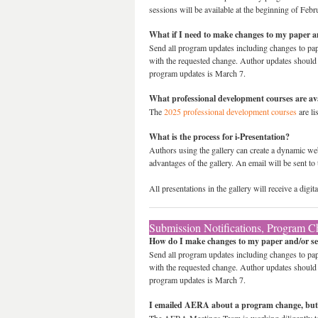
sessions will be available at the beginning of Febr
What if I need to make changes to my paper a
Send all program updates including changes to paper
with the requested change. Author updates should sp
program updates is March 7.
What professional development courses are av
The
2025 professional development courses
are li
What is the process for i-Presentation?
Authors using the gallery can create a dynamic web
advantages of the gallery. An email will be sent to 
All presentations in the gallery will receive a dig
Submission Notifications, Program C
How do I make changes to my paper and/or se
Send all program updates including changes to paper
with the requested change. Author updates should sp
program updates is March 7.
I emailed AERA about a program change, but 