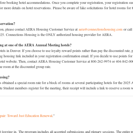
efore booking hotel accommodations. Once you complete your registration, your registration su
or more details on hotel reservations. Please be aware of fake solicitations for hotel room
servation?
ation, please contact AERA Housing Customer Service at
aera@connectionshousing.com
or call
2025. Connections Housing is the ONLY authorized housing provider for AERA.
sing at one of the AERA Annual Meeting hotels?
els in Denver. If you choose to use loyalty reward points rather than pay the discounted rate, p
housing link included in your registration confirmation email. If you decide to use points for
e hotel website. Then, contact AERA Housing Customer Service at 800-262-9974 or 404-842-00
me room at the discounted group rate.
ousing?
ined a special room rate for a block of rooms at several participating hotels for the 2025 
Student members register for the meeting, their receipt will include a link to reserve a room 
pair: Toward Just Education Renewal
.”
 logging in. The program includes all accepted submissions and plenary sessions. The entire p