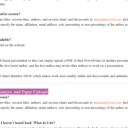
uary.
nd/or session?
 titles, session titles, authors, and session chairs and discussants to
annualmtg@aera.net
. Inc
ecify the name, affiliation, email address, role (presenting or non-presenting) of the author as 
ailable?
sted on the website.
-based presentation or they can simply upload a PDF of their PowerPoint (or another presentati
the first listed author, and the first author may invite other authors to work on a presentation.
ital object identifier (DOI) which makes work more readily citable and discoverable and authentic
hanges, and Paper Uploads
ssion?
 titles, session titles, authors, and session chairs and discussants to
annualmtg@aera.net
. Inc
ecify the name, affiliation, email address, role (presenting or non-presenting) of the author as 
I haven’t heard back. What do I do?