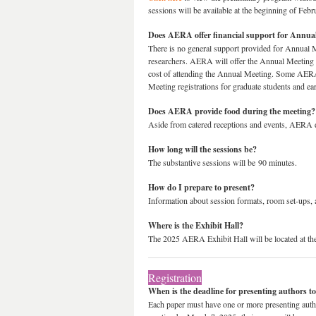
sessions will be available at the beginning of Febr
Does AERA offer financial support for Annual
There is no general support provided for Annual Me
researchers. AERA will offer the Annual Meeting
cost of attending the Annual Meeting. Some AERA 
Meeting registrations for graduate students and ea
Does AERA provide food during the meeting?
Aside from catered receptions and events, AERA d
How long will the sessions be?
The substantive sessions will be 90 minutes.
How do I prepare to present?
Information about session formats, room set-ups, 
Where is the Exhibit Hall?
The 2025 AERA Exhibit Hall will be located at th
Registration
When is the deadline for presenting authors to
Each paper must have one or more presenting author