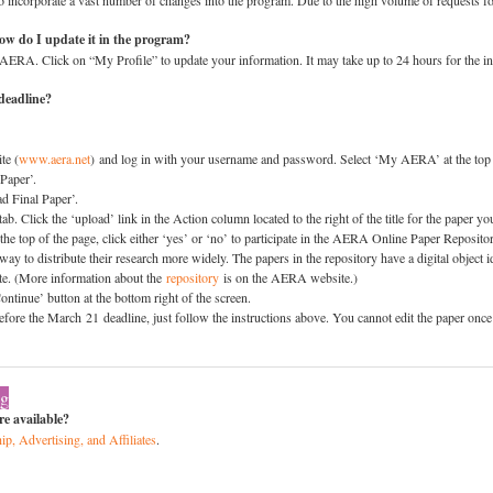
incorporate a vast number of changes into the program. Due to the high volume of requests fo
How do I update it in the program?
AERA. Click on “My Profile” to update your information. It may take up to 24 hours for the inf
deadline?
te (
www.aera.net
) and log in with your username and password. Select ‘My AERA’ at the top
Paper’.
d Final Paper’.
b. Click the ‘upload’ link in the Action column located to the right of the title for the paper y
the top of the page, click either ‘yes’ or ‘no’ to participate in the AERA Online Paper Reposit
a way to distribute their research more widely. The papers in the repository have a digital object i
cite. (More information about the
repository
is on the AERA website.)
ntinue’ button at the bottom right of the screen.
before the March 21 deadline, just follow the instructions above. You cannot edit the paper on
ng
e available?
ip, Advertising, and Affiliates
.