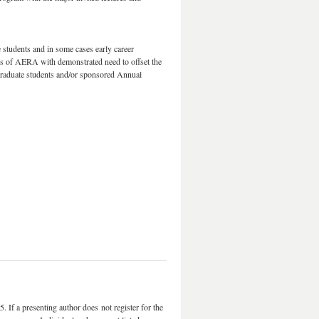
e students and in some cases early career
s of AERA with demonstrated need to offset the
graduate students and/or sponsored Annual
 If a presenting author does not register for the