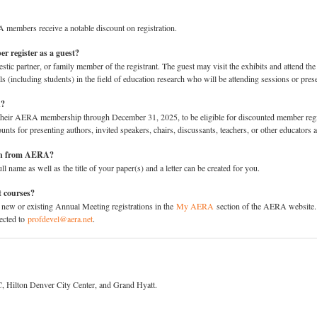
members receive a notable discount on registration.
r register as a guest?
tic partner, or family member of the registrant. The guest may visit the exhibits and attend the s
als (including students) in the field of education research who will be attending sessions or pres
n?
 their AERA membership through December 31, 2025, to be eligible for discounted member reg
counts for presenting authors, invited speakers, chairs, discussants, teachers, or other educator
tion from AERA?
l name as well as the title of your paper(s) and a letter can be created for you.
t courses?
 new or existing Annual Meeting registrations in the
My AERA
section of the AERA website. E
rected to
profdevel@aera.net
.
, Hilton Denver City Center, and Grand Hyatt.