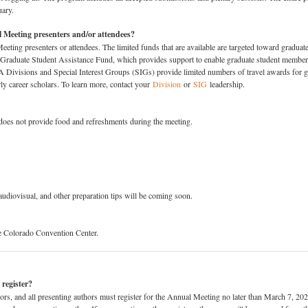
uary.
 Meeting presenters and/or attendees?
eting presenters or attendees. The limited funds that are available are targeted toward graduat
 Graduate Student Assistance Fund, which provides support to enable graduate student member
Divisions and Special Interest Groups (SIGs) provide limited numbers of travel awards for 
rly career scholars. To learn more, contact your
Division
or
SIG
leadership.
oes not provide food and refreshments during the meeting.
audiovisual, and other preparation tips will be coming soon.
e Colorado Convention Center.
 register?
s, and all presenting authors must register for the Annual Meeting no later than March 7, 2025.