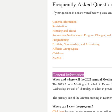
Frequently Asked Questio
If your question is not answered below, please em
General Information
Registration
Housing and Travel
Submission Notifications, Program Changes, and
Programming
Exhibits, Sponsorship, and Advertising
Affiliate Group Space
Childcare
NCME
General Information
When and where will the 2025 Annual Meeting
The 2025 Annual Meeting will be held in Denver We
Wednesday instead of Thursday, as it has in pre
The primary site of the Annual Meeting in Denver
Where can I view the program?
Click here
to view the preliminary program without