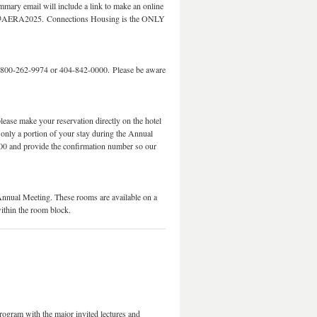
mmary email will include a link to make an online
s for #AERA2025. Connections Housing is the ONLY
 800-262-9974 or 404-842-0000. Please be aware
lease make your reservation directly on the hotel
 only a portion of your stay during the Annual
00 and provide the confirmation number so our
Annual Meeting. These rooms are available on a
within the room block.
rogram with the major invited lectures and