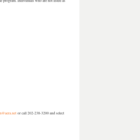
he program. Individuals who are not listed as
ion@aera.net
or call 202-238-3200 and select