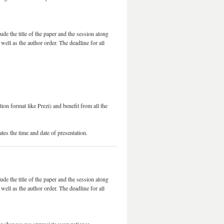
lude the title of the paper and the session along
well as the author order. The deadline for all
on format like Prezi) and benefit from all the
ates the time and date of presentation.
lude the title of the paper and the session along
well as the author order. The deadline for all