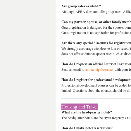
Are group rates available?
Although AERA does not offer group rates, AERA 
Can my partner, spouse, or other family membe
Guest registration is designed for the spouse, domes
Guest registration is not applicable for profession
Are there any special discounts for registratio
We strongly encourage attendees to join or renew
does not offer additional special rates such as dis
How do I request an official Letter of Invita
Send an email to
annualmtg@aera.net
with your ful
How do I register for professional developmen
Professional development courses can be added to
limited. Questions about the courses should be di
Housing and Travel
What are the headquarter hotels?
The headquarter hotels are the Hyatt Regency CCC
How do I make hotel reservations?