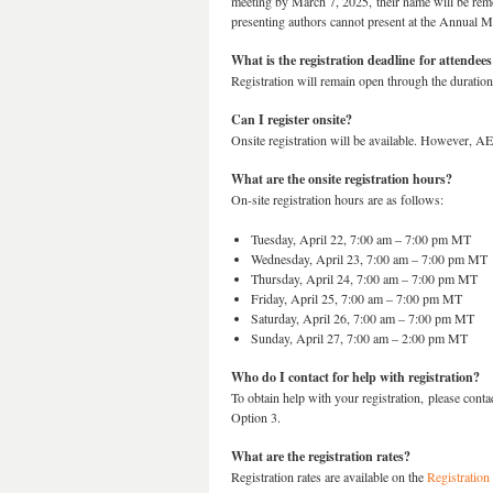
meeting by March 7, 2025, their name will be remov
presenting authors cannot present at the Annual M
What is the registration deadline for attendees
Registration will remain open through the duratio
Can I register onsite?
Onsite registration will be available. However, A
What are the onsite registration hours?
On-site registration hours are as follows:
Tuesday, April 22, 7:00 am – 7:00 pm MT
Wednesday, April 23, 7:00 am – 7:00 pm MT
Thursday, April 24, 7:00 am – 7:00 pm MT
Friday, April 25, 7:00 am – 7:00 pm MT
Saturday, April 26, 7:00 am – 7:00 pm MT
Sunday, April 27, 7:00 am – 2:00 pm MT
Who do I contact for help with registration?
To obtain help with your registration, please c
Option 3.
What are the registration rates?
Registration rates are available on the
Registration