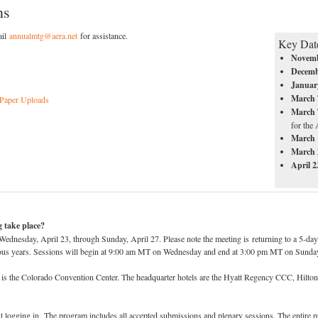
ns
ail
annualmtg@aera.net
for assistance.
Key Dat
Novem
Decem
Januar
March 
 Paper Uploads
March 
for the
March 
March
April 
 take place?
dnesday, April 23, through Sunday, April 27. Please note the meeting is returning to a 5-day m
vious years. Sessions will begin at 9:00 am MT on Wednesday and end at 3:00 pm MT on Sunda
 is the Colorado Convention Center. The headquarter hotels are the Hyatt Regency CCC, Hilto
 logging in. The program includes all accepted submissions and plenary sessions. The entire p