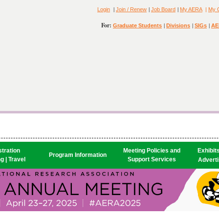
|
|
|
Login
Join / Renew
Job Board
My AERA
|
My 
For:
|
|
|
Graduate Students
Divisions
SIGs
AE
tration

Meeting Policies and
Exhibit
Program Information
g | Travel
Support Services
Advertis