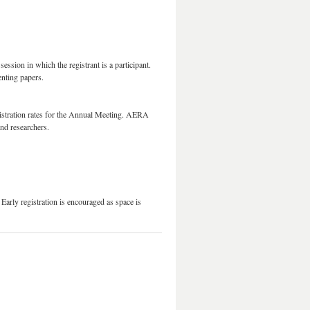
ession in which the registrant is a participant.
enting papers.
istration rates for the Annual Meeting. AERA
s and researchers.
arly registration is encouraged as space is