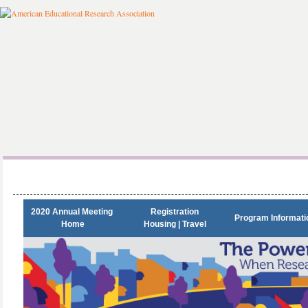
2020 Annual Meeting 

Registration

Program Informati
Home
Housing | Travel