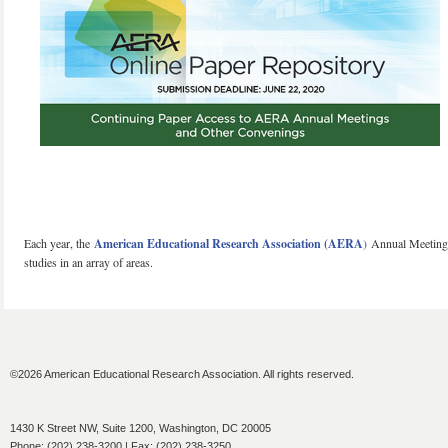
Each year, the
American Educational Research Association (AERA
)
Annual Meeting i
studies in an array of areas.
©2026 American Educational Research Association. All rights reserved.
1430 K Street NW, Suite 1200, Washington, DC 20005
Phone: (202) 238-3200 | Fax: (202) 238-3250