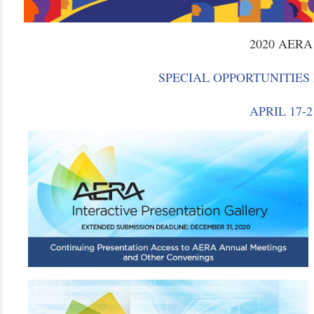
2020 AER
SPECIAL OPPORTUNITIES
APRIL 17-