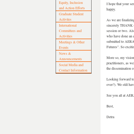
Equity, Inclusion
I hope that your se
and Action Efforts
happy.
Graduate Student
Activites
As we are finalizi
International
sincerely THANK eve
Committees and
session or two. Al
Activities
who have done an ex
submitted to AERA 
Meetings & Other
Futures". So exciti
Events
News &
More so, my vision 
Announcements
practitioners, as we
Social Media and
the dissemination o
Contact Information
Looking forward to 
over?). We still ha
See you all at AE
Best,
Detra