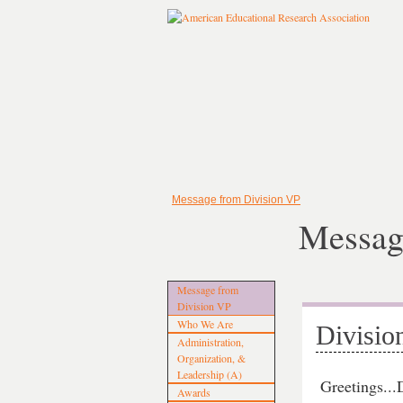
Message from Division VP
Messag
Message from
Division VP
Who We Are
Divisio
Administration,
Organization, &
Leadership (A)
Greetings..
Awards