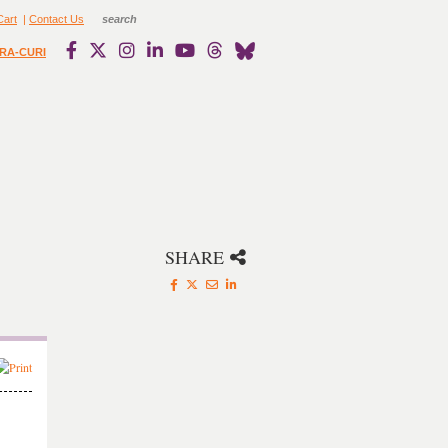
Cart
|
Contact Us
RA-CURI
SHARE