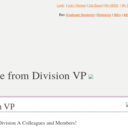
|
|
|
Login
Join / Renew
Job Board
My AERA
|
My 
For:
|
|
|
Graduate Students
Divisions
SIGs
AE
e from Division VP
n VP
.Division A Colleagues and Members!