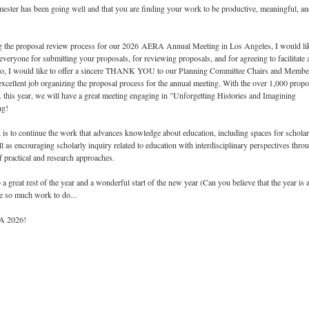
mester has been going well and that you are finding your work to be productive, meaningful, a
ng the proposal review process for our 2026 AERA Annual Meeting in Los Angeles, I would li
ryone for submitting your proposals, for reviewing proposals, and for agreeing to facilitate 
so, I would like to offer a sincere THANK YOU to our Planning Committee Chairs and Membe
cellent job organizing the proposal process for the annual meeting. With the over 1,000 propo
this year, we will have a great meeting engaging in "Unforgetting Histories and Imagining
ng!
is to continue the work that advances knowledge about education, including spaces for schola
ll as encouraging scholarly inquiry related to education with interdisciplinary perspectives thro
f practical and research approaches.
a great rest of the year and a wonderful start of the new year (Can you believe that the year is 
ve so much work to do...
RA 2026!