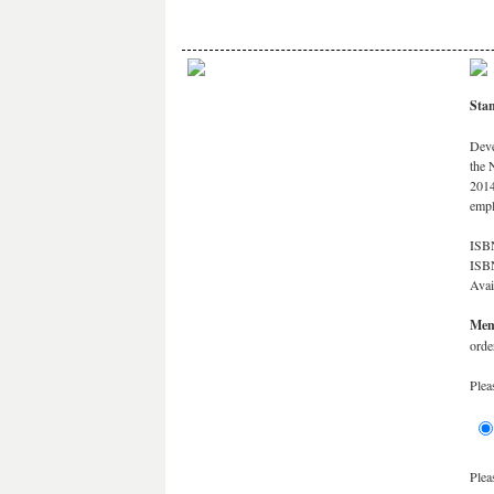
Stan
Deve
the 
2014
emp
ISBN
ISB
Avai
Mem
orde
Plea
Plea