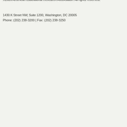
1430 K Street NW, Suite 1200, Washington, DC 20005
Phone: (202) 238-3200 | Fax: (202) 238-3250