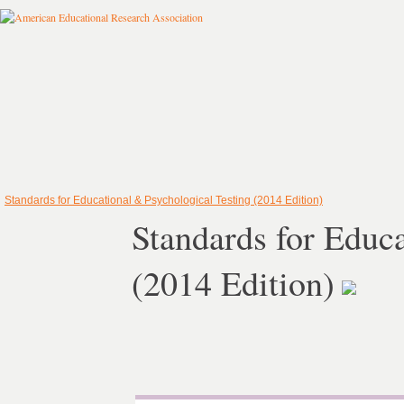
Standards for Educational & Psychological Testing (2014 Edition)
Standards for Educ
(2014 Edition)