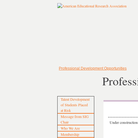
Professional Development Opportunities
Profess
Talent Development
of Students Placed
at Risk
Message from SIG
Chair
Under construction
Who We Are
Membership