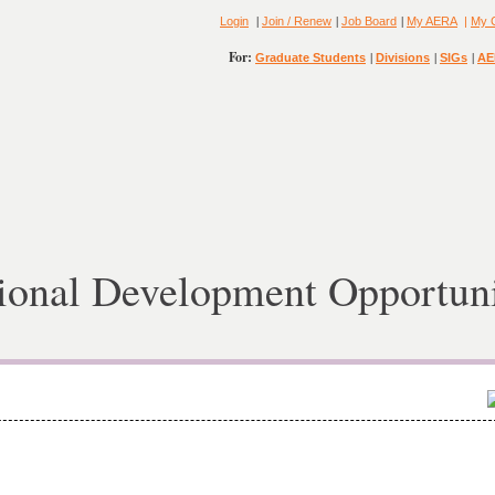
|
|
|
Login
Join / Renew
Job Board
My AERA
|
My 
For:
|
|
|
Graduate Students
Divisions
SIGs
AE
ional Development Opportuni