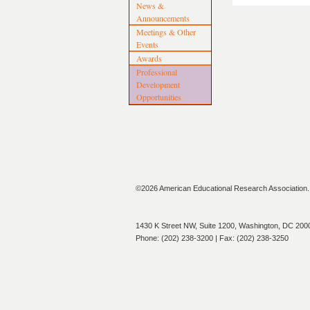
News &
Announcements
Meetings & Other
Events
Awards
Professional
Development
Opportunities
©2026 American Educational Research Association. A
1430 K Street NW, Suite 1200, Washington, DC 200
Phone: (202) 238-3200 | Fax: (202) 238-3250