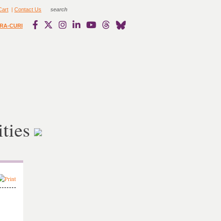
Cart
|
Contact Us
RA-CURI
ties