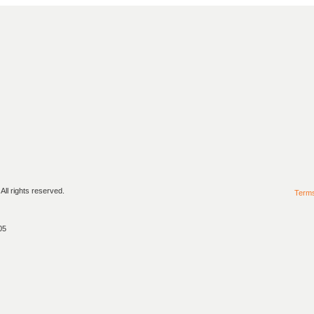
ll rights reserved.
Term
05