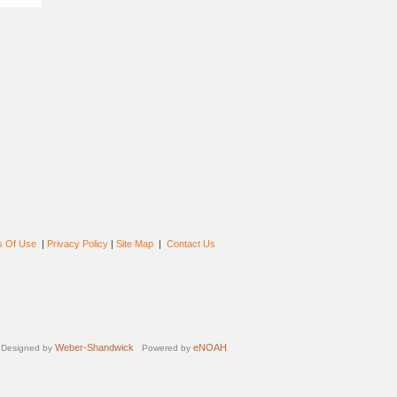
s Of Use
|
Privacy Policy
|
Site Map
|
Contact Us
Weber-Shandwick
eNOAH
Designed by
Powered by