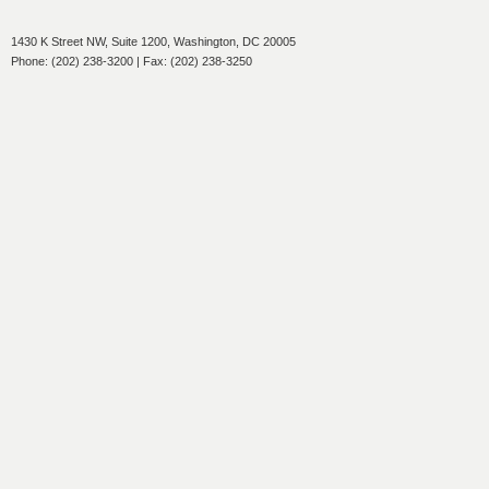
1430 K Street NW, Suite 1200, Washington, DC 20005
Phone: (202) 238-3200 | Fax: (202) 238-3250