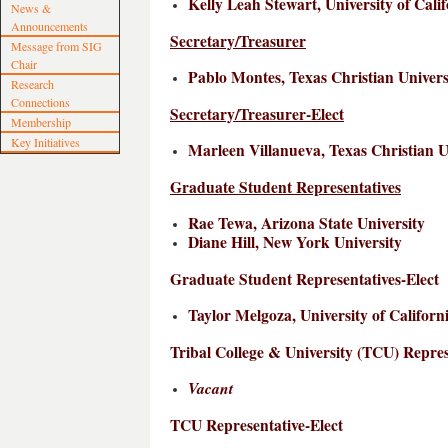
Kelly Leah Stewart, University of Cali
News &
Announcements
Secretary/Treasurer
Message from SIG
Chair
Pablo Montes, Texas Christian Univers
Research
Connections
Secretary/Treasurer-Elect
Membership
Key Initiatives
Marleen Villanueva, Texas Christian U
Graduate Student Representatives
Rae Tewa, Arizona State University
Diane Hill, New York University
Graduate Student Representatives-Elect
Taylor Melgoza, University of Californ
Tribal College & University (TCU) Repres
Vacant
TCU Representative-Elect