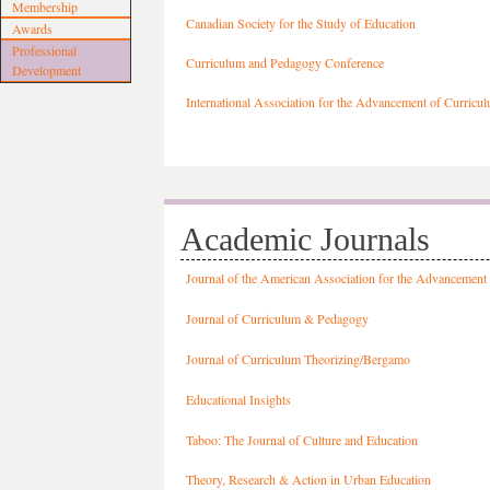
Membership
Canadian Society for the Study of Education
Awards
Professional
Curriculum and Pedagogy Conference
Development
International Association for the Advancement of Curricu
Academic Journals
Journal of the American Association for the Advancement
Journal of Curriculum & Pedagogy
Journal of Curriculum Theorizing/Bergamo
Educational Insights
Taboo: The Journal of Culture and Education
Theory, Research & Action in Urban Education