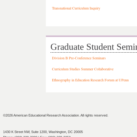
Transnational Curriculum Inquiry
Graduate Student Semi
Division B Pre-Conference Seminars
Curriculum Studies Summer Collaborative
Ethnography in Education Research Forum at UPenn
©2026 American Educational Research Association. All rights reserved.
1430 K Street NW, Suite 1200, Washington, DC 20005