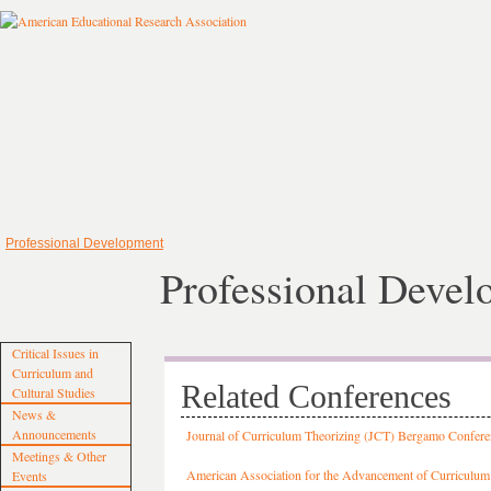
Professional Development
Professional Deve
Critical Issues in
Curriculum and
Related Conferences
Cultural Studies
News &
Announcements
Journal of Curriculum Theorizing (JCT) Bergamo Confere
Meetings & Other
American Association for the Advancement of Curriculum
Events