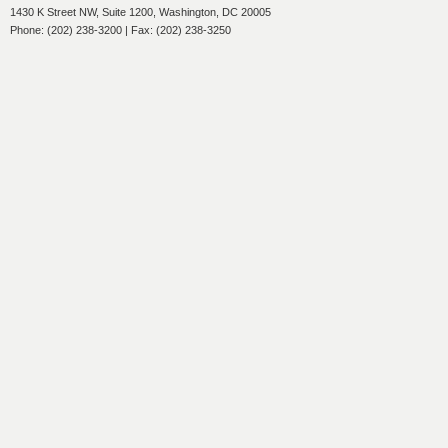
1430 K Street NW, Suite 1200, Washington, DC 20005
Phone: (202) 238-3200 | Fax: (202) 238-3250