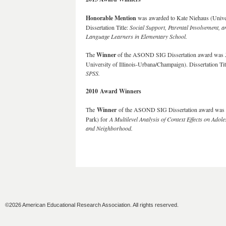
Honorable Mention
was awarded to Kate Niehaus (Univers
Dissertation Title:
Social Support, Parental Involvement, 
Language Learners in Elementary School.
The
Winner
of the ASOND SIG Dissertation award was J
University of Illinois-Urbana/Champaign). Dissertation Tit
SPSS.
2010 Award Winners
The
Winner
of the ASOND SIG Dissertation award was Br
Park) for
A Multilevel Analysis of Context Effects on Adol
and Neighborhood
.
©2026 American Educational Research Association. All rights reserved.