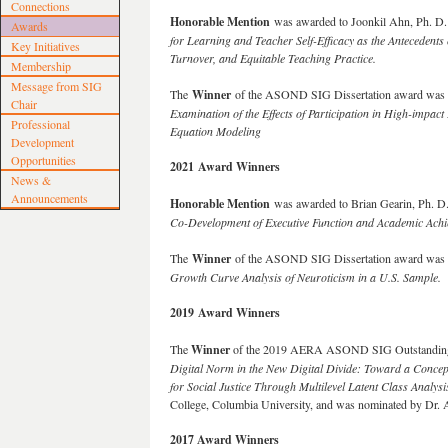
Connections
Honorable Mention
was awarded to Joonkil Ahn, Ph. D. 
Awards
for Learning and Teacher Self-Efficacy as the Antecedents 
Key Initiatives
Turnover, and Equitable Teaching Practice.
Membership
Message from SIG
The
Winner
of the ASOND SIG Dissertation award was Jo
Chair
Examination of the Effects of Participation in High-impact
Professional
Equation Modeling
Development
Opportunities
2021 Award Winners
News &
Announcements
Honorable Mention
was awarded to Brian Gearin, Ph. D.
Co-Development of Executive Function and Academic Achi
The
Winner
of the ASOND SIG Dissertation award was F
Growth Curve Analysis of Neuroticism in a U.S. Sample
.
2019 Award Winners
The
Winner
of the 2019 AERA ASOND SIG Outstanding
Digital Norm in the New Digital Divide: Toward a Conce
for Social Justice Through Multilevel Latent Class Analysi
College, Columbia University, and was nominated by Dr. 
2017 Award Winners