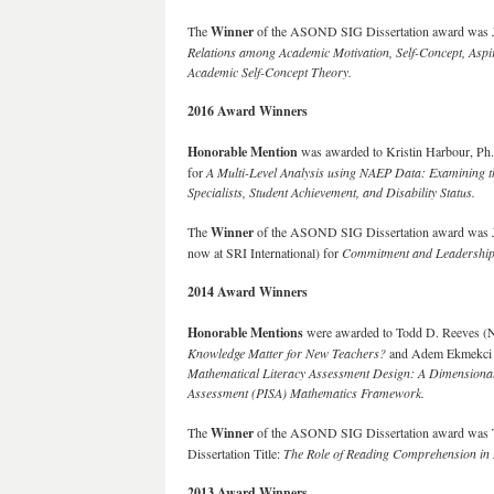
The
Winner
of the ASOND SIG Dissertation award was Jie
Relations among Academic Motivation, Self-Concept, Aspir
Academic Self-Concept Theory.
2016 Award Winners
Honorable Mention
was awarded to Kristin Harbour, Ph. 
for
A Multi-Level Analysis using NAEP Data: Examining 
Specialists, Student Achievement, and Disability Status.
The
Winner
of the ASOND SIG Dissertation award was Ja
now at SRI International) for
Commitment and Leadership:
2014 Award Winners
Honorable Mentions
were awarded to Todd D. Reeves (Nor
Knowledge Matter for New Teachers?
and Adem Ekmekci (Th
Mathematical Literacy Assessment Design: A Dimensionali
Assessment (PISA) Mathematics Framework.
The
Winner
of the ASOND SIG Dissertation award was Ti
Dissertation Title:
The Role of Reading Comprehension in 
2013 Award Winners