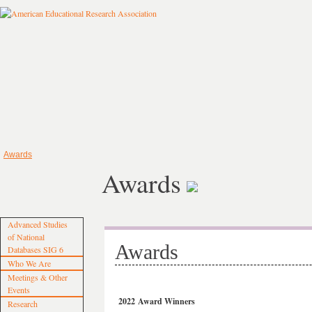
Awards
Awards
Advanced Studies
of National
Awards
Databases SIG 6
Who We Are
Meetings & Other
Events
2022 Award Winners
Research