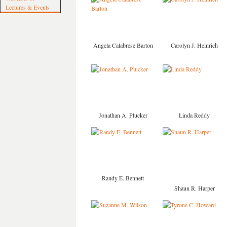
Lectures & Events
Angela Calabrese Barton
Carolyn J. Heinrich
Jonathan A. Plucker
Linda Reddy
Randy E. Bennett
Shaun R. Harper