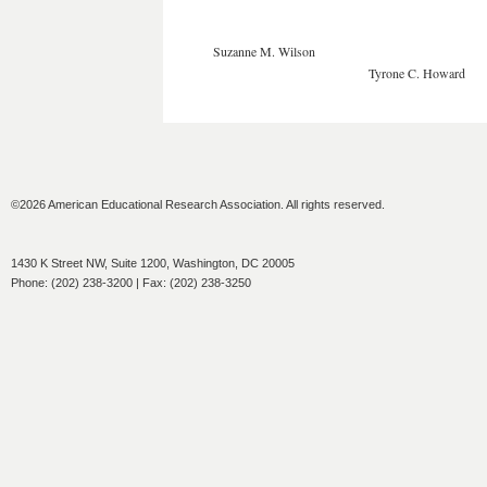
Suzanne M. Wilson
Tyrone C. Howard
©2026 American Educational Research Association. All rights reserved.
1430 K Street NW, Suite 1200, Washington, DC 20005
Phone: (202) 238-3200 | Fax: (202) 238-3250