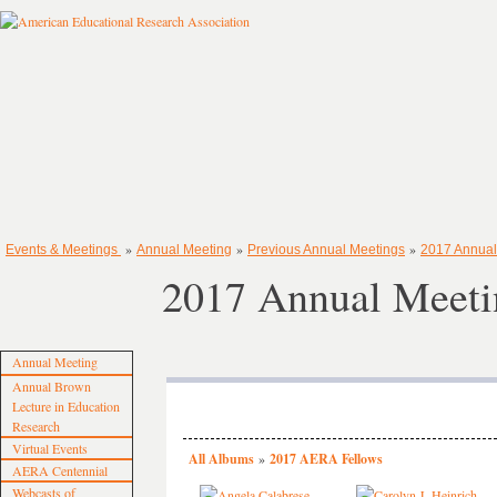
»
»
»
Events & Meetings
Annual Meeting
Previous Annual Meetings
2017 Annual
2017 Annual Meeti
Annual Meeting
Annual Brown
Lecture in Education
Research
Virtual Events
All Albums
»
2017 AERA Fellows
AERA Centennial
Webcasts of