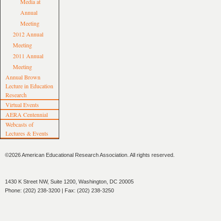
Media at
Annual
Meeting
2012 Annual
Meeting
2011 Annual
Meeting
Annual Brown
Lecture in Education
Research
Virtual Events
AERA Centennial
Webcasts of
Lectures & Events
©2026 American Educational Research Association. All rights reserved.
1430 K Street NW, Suite 1200, Washington, DC 20005
Phone: (202) 238-3200 | Fax: (202) 238-3250