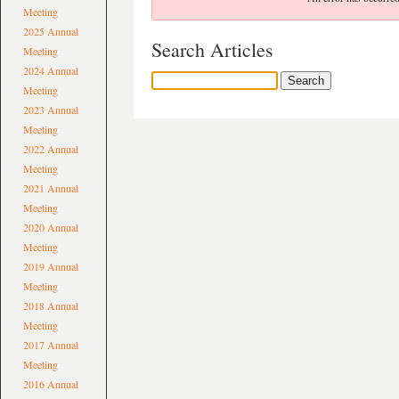
Meeting
2025 Annual
Search Articles
Meeting
2024 Annual
Meeting
2023 Annual
Meeting
2022 Annual
Meeting
2021 Annual
Meeting
2020 Annual
Meeting
2019 Annual
Meeting
2018 Annual
Meeting
2017 Annual
Meeting
2016 Annual