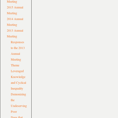
Meeting
2015 Annual
Meeting
2014 Annual
Meeting
2013 Annual
Meeting
Responses
to the 2013
Annual
Meeting
Theme
Leveraged
Knowledge
and Cyclical
Inequality
Demonizing
the
Undeserving
Poor
Does that