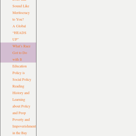
Sound Like
Meritocracy
to You?
A Global
“HEADS
UP”
What’s Race
Got to Do
with It
Education
Policy is
Social Policy
Reading
History and
Learning
about Policy
and Peop
Poverty and
Impoverishment
in the Bay