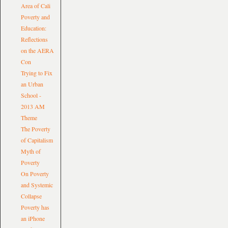
Area of Cali
Poverty and
Education:
Reflections
on the AERA
Con
Trying to Fix
an Urban
School -
2013 AM
Theme
The Poverty
of Capitalism
Myth of
Poverty
On Poverty
and Systemic
Collapse
Poverty has
an iPhone