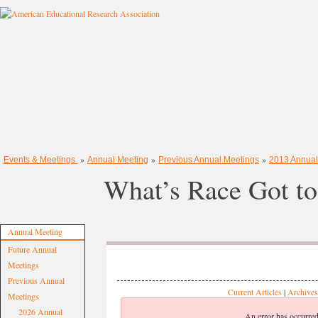
»
»
»
Events & Meetings
Annual Meeting
Previous Annual Meetings
2013 Annual
What’s Race Got to
Annual Meeting
Future Annual
Meetings
Previous Annual
Current Articles
|
Archives
Meetings
2026 Annual
An error has occurred