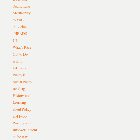
Sound Like
Meritocracy
to You?
A Global
“HEADS
UP”
What’s Race
Got to Do
with It
Education
Policy is
Social Policy
Reading
History and
Learning
about Policy
and Peop
Poverty and
Impoverishment
in the Bay