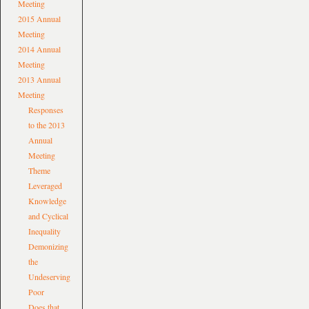
Meeting
2015 Annual
Meeting
2014 Annual
Meeting
2013 Annual
Meeting
Responses
to the 2013
Annual
Meeting
Theme
Leveraged
Knowledge
and Cyclical
Inequality
Demonizing
the
Undeserving
Poor
Does that