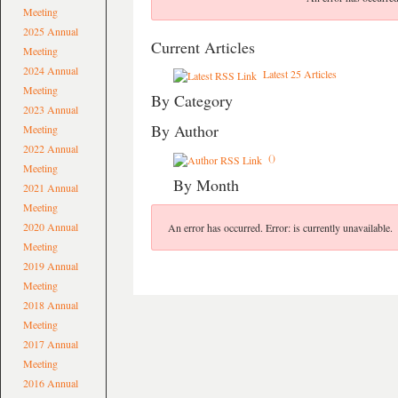
Meeting
2025 Annual
Current Articles
Meeting
2024 Annual
Latest 25 Articles
Meeting
By Category
2023 Annual
By Author
Meeting
2022 Annual
()
Meeting
By Month
2021 Annual
Meeting
2020 Annual
An error has occurred.
Error: is currently unavailable.
Meeting
2019 Annual
Meeting
2018 Annual
Meeting
2017 Annual
Meeting
2016 Annual