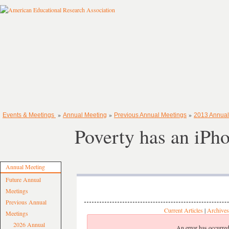
»
»
»
Events & Meetings
Annual Meeting
Previous Annual Meetings
2013 Annual
Poverty has an iPh
Annual Meeting
Future Annual
Meetings
Previous Annual
Current Articles
|
Archives
Meetings
2026 Annual
An error has occurred