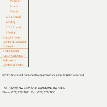
Media at
Annual
Meeting
2012 Annual
Meeting
2011 Annual
Meeting
Annual Brown
Lecture in Education
Research
Virtual Events
AERA Centennial
Webcasts of
Lectures & Events
©2026 American Educational Research Association. All rights reserved.
1430 K Street NW, Suite 1200, Washington, DC 20005
Phone: (202) 238-3200 | Fax: (202) 238-3250