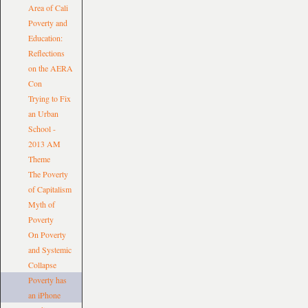
Area of Cali
Poverty and
Education:
Reflections
on the AERA
Con
Trying to Fix
an Urban
School -
2013 AM
Theme
The Poverty
of Capitalism
Myth of
Poverty
On Poverty
and Systemic
Collapse
Poverty has
an iPhone