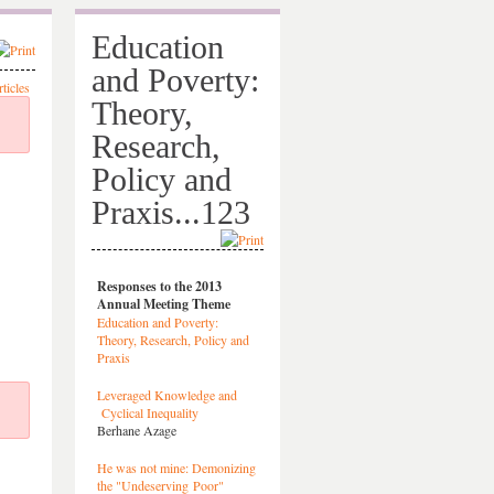
Education
and Poverty:
Theory,
Research,
Policy and
Praxis...123
Responses to the 2013
Annual Meeting Theme
Education and Poverty:
Theory, Research, Policy and
Praxis
Leveraged Knowledge and
Cyclical Inequality
Berhane Azage
He was not mine: Demonizing
the "Undeserving Poor"