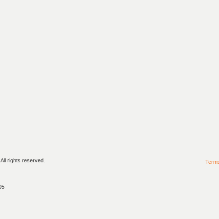
ll rights reserved.
Term
05