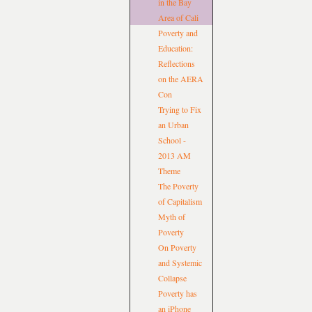
in the Bay
Area of Cali
Poverty and
Education:
Reflections
on the AERA
Con
Trying to Fix
an Urban
School -
2013 AM
Theme
The Poverty
of Capitalism
Myth of
Poverty
On Poverty
and Systemic
Collapse
Poverty has
an iPhone