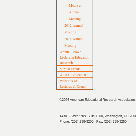
Media at
Annual
Meeting
2012 Annual
Meeting
2011 Annual
Meeting
Annual Brown
Lecture in Education
Research
Virtual Events
AERA Centennial
Webcasts of
Lectures & Events
©2026 American Educational Research Association. A
1430 K Street NW, Suite 1200, Washington, DC 200
Phone: (202) 238-3200 | Fax: (202) 238-3250