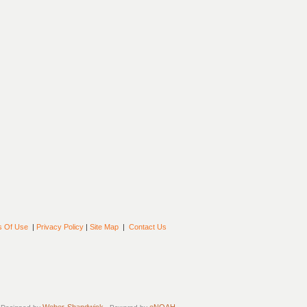
s Of Use
|
Privacy Policy
|
Site Map
|
Contact Us