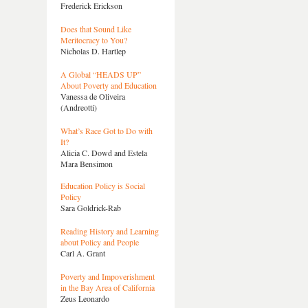
Frederick Erickson
Does that Sound Like
Meritocracy to You?
Nicholas D. Hartlep
A Global “HEADS UP”
About Poverty and Education
Vanessa de Oliveira
(Andreotti)
What’s Race Got to Do with
It?
Alicia C. Dowd and Estela
Mara Bensimon
Education Policy is Social
Policy
Sara Goldrick-Rab
Reading History and Learning
about Policy and People
Carl A. Grant
Poverty and Impoverishment
in the Bay Area of California
Zeus Leonardo