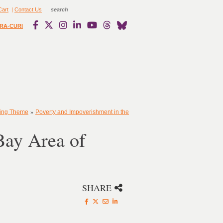
Cart
|
Contact Us
RA-CURI
»
ting Theme
Poverty and Impoverishment in the
Bay Area of
SHARE