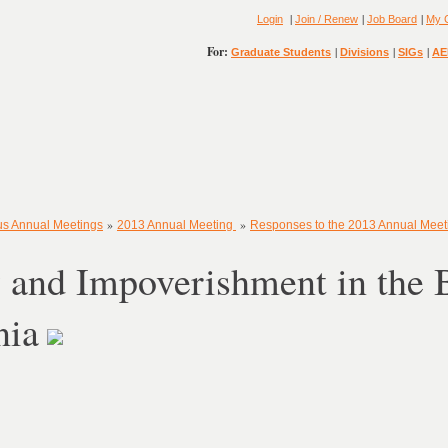
|
|
|
Login
Join / Renew
Job Board
My 
For:
|
|
|
Graduate Students
Divisions
SIGs
AE
»
»
us Annual Meetings
2013 Annual Meeting
Responses to the 2013 Annual Mee
 and Impoverishment in the 
nia