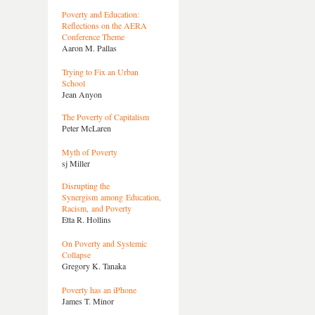
Poverty and Education:
Reflections on the AERA
Conference Theme
Aaron M. Pallas
Trying to Fix an Urban
School
Jean Anyon
The Poverty of Capitalism
Peter McLaren
Myth of Poverty
sj Miller
Disrupting the
Synergism among Education,
Racism, and Poverty
Etta R. Hollins
On Poverty and Systemic
Collapse
Gregory K. Tanaka
Poverty has an iPhone
James T. Minor