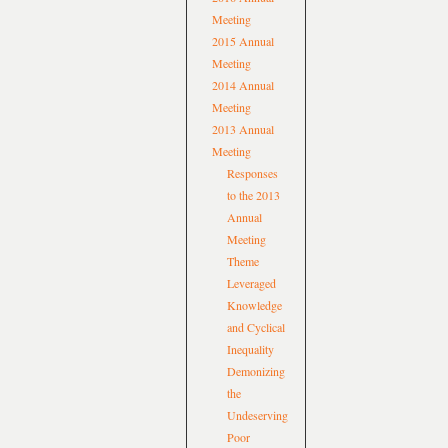
Meeting
2015 Annual
Meeting
2014 Annual
Meeting
2013 Annual
Meeting
Responses
to the 2013
Annual
Meeting
Theme
Leveraged
Knowledge
and Cyclical
Inequality
Demonizing
the
Undeserving
Poor