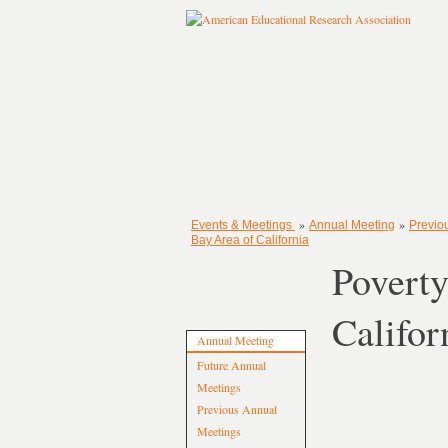
»
»
Events & Meetings
Annual Meeting
Previo
Bay Area of California
Poverty
Califor
Annual Meeting
Future Annual
Meetings
Previous Annual
Meetings