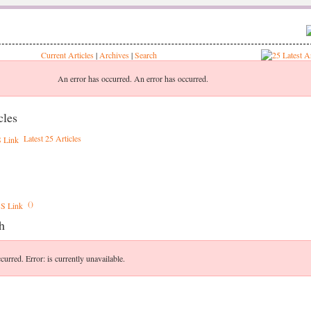
Current Articles
|
Archives
|
Search
An error has occurred.
An error has occurred.
cles
Latest 25 Articles
()
h
curred.
Error: is currently unavailable.