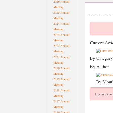
2026 Annual
Meeting
2025 Annual
Meeting
2024 Annual
Meeting
2023 Annual
Meeting
Current Arti
2022 Annual
Meeting
2021 Annual
By Category
Meeting
By Author
2020 Annual
Meeting
2019 Annual
By Mont
Meeting
2018 Annual
An error has oc
Meeting
2017 Annual
Meeting
2016 Annual