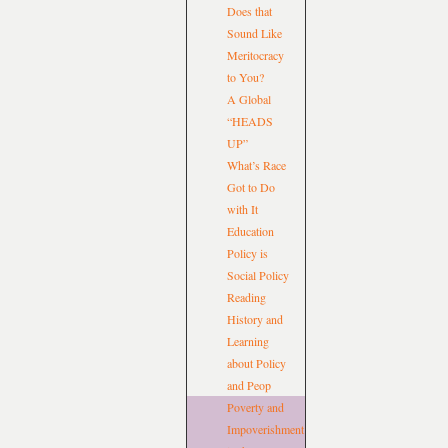
Does that
Sound Like
Meritocracy
to You?
A Global
“HEADS
UP”
What’s Race
Got to Do
with It
Education
Policy is
Social Policy
Reading
History and
Learning
about Policy
and Peop
Poverty and
Impoverishment