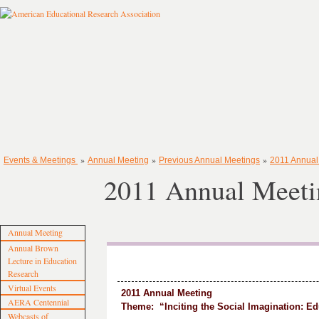
»
»
»
Events & Meetings
Annual Meeting
Previous Annual Meetings
2011 Annual
2011 Annual Meet
Annual Meeting
Annual Brown
Lecture in Education
Research
Virtual Events
2011 Annual Meeting
AERA Centennial
Theme: “Inciting the Social Imagination: Ed
Webcasts of