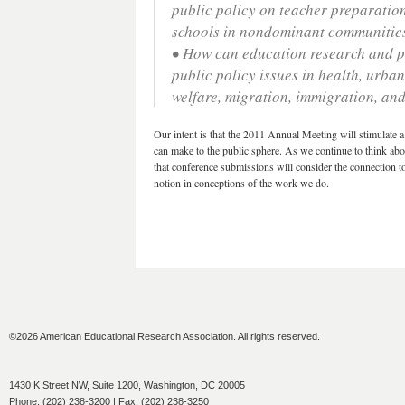
public policy on teacher preparation
schools in nondominant communitie
• How can education research and po
public policy issues in health, urb
welfare, migration, immigration, and
Our intent is that the 2011 Annual Meeting will stimulate a
can make to the public sphere. As we continue to think abou
that conference submissions will consider the connection to
notion in conceptions of the work we do.
©2026 American Educational Research Association. All rights reserved.
1430 K Street NW, Suite 1200, Washington, DC 20005
Phone: (202) 238-3200 | Fax: (202) 238-3250