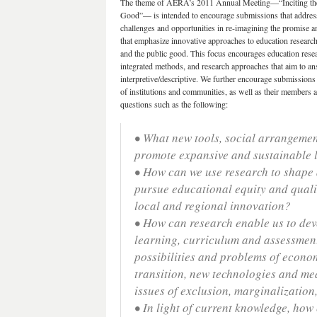
The theme of AERA’s 2011 Annual Meeting—“Inciting the S
Good”— is intended to encourage submissions that address 
challenges and opportunities in re-imagining the promise 
that emphasize innovative approaches to education research,
and the public good. This focus encourages education resea
integrated methods, and research approaches that aim to an
interpretive/descriptive. We further encourage submissions
of institutions and communities, as well as their members a
questions such as the following:
• What new tools, social arrangement
promote expansive and sustainable 
• How can we use research to shape a
pursue educational equity and qual
local and regional innovation?
• How can research enable us to dev
learning, curriculum and assessment
possibilities and problems of econ
transition, new technologies and me
issues of exclusion, marginalization
• In light of current knowledge, ho