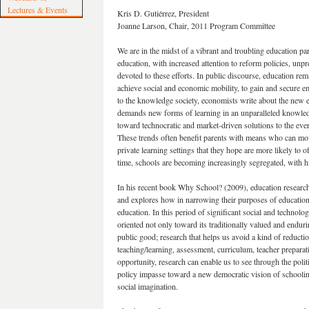
Lectures & Events
Kris D. Gutiérrez, President
Joanne Larson, Chair, 2011 Program Committee
We are in the midst of a vibrant and troubling education par
education, with increased attention to reform policies, unp
devoted to these efforts. In public discourse, education rem
achieve social and economic mobility, to gain and secure emp
to the knowledge society, economists write about the new e
demands new forms of learning in an unparalleled knowledge
toward technocratic and market-driven solutions to the eve
These trends often benefit parents with means who can move
private learning settings that they hope are more likely to
time, schools are becoming increasingly segregated, with hig
In his recent book Why School? (2009), education research
and explores how in narrowing their purposes of education
education. In this period of significant social and technolog
oriented not only toward its traditionally valued and endur
public good; research that helps us avoid a kind of reduct
teaching/learning, assessment, curriculum, teacher preparat
opportunity, research can enable us to see through the poli
policy impasse toward a new democratic vision of schooling
social imagination.