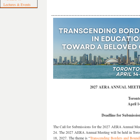
Lectures & Events
2027 AERA ANNUAL MEET
Toront
April 1
Deadline for Submissio
The Call for Submissions for the 2027 AERA Annual Meeti
24. The 2027 AERA Annual Meeting will be held in Toron
18, 2027. The theme is “
Transcending Borders and Bounda