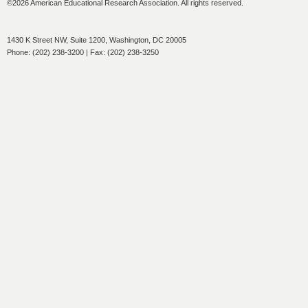
©2026 American Educational Research Association. All rights reserved.
1430 K Street NW, Suite 1200, Washington, DC 20005
Phone: (202) 238-3200 | Fax: (202) 238-3250