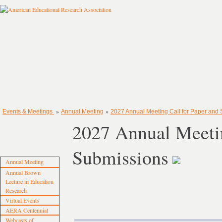
»
»
Events & Meetings
Annual Meeting
2027 Annual Meeting Call for Paper and
2027 Annual Meetin
Submissions
Annual Meeting
Annual Brown
Lecture in Education
Research
Virtual Events
AERA Centennial
Webcasts of