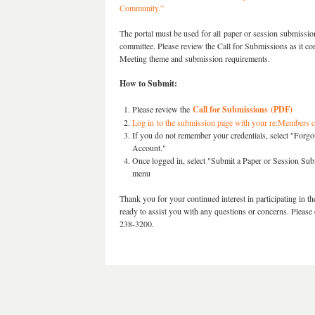
Community.”
The portal must be used for all paper or session submissions
committee. Please review the Call for Submissions as it co
Meeting theme and submission requirements.
How to Submit:
Please review the
Call for Submissions (PDF)
Log in to the submission page with your re:Members c
If you do not remember your credentials, select "Forgo
Account."
Once logged in, select "
Submit a Paper or Session Su
menu
Thank you for your continued interest in participating 
ready to assist you with any questions or concerns. Please 
238-3200.