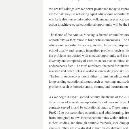
We are left asking: Are we better positioned today to impr
are the pathways to achieving equal educational opportu
scholarly discourses into public will, engaging practice, 
action to achieve equal educational opportunity will be th
The theme of the Annual Meeting is framed around histori
opportunity, as they relate to four critical dimensions. The
educational opportunity, access, and equity for the purpos
school quality and recently intensified problems such as v
the problems associated with unequal opportunity and the 
diversity and complexity of circumstances that countless ch
underserved) face. The third reinforces the need for interd
research and other fields invested in eradicating social dis
The fourth underscores possibilities for linking educational
longstanding educational issues, such as teaching and stude
problems such as homelessness, trauma, and incarceration tha
As we begin AERA’s second century, the theme of the 2017 
dimensions of educational opportunity and rigor in research 
contexts served in and by educational inquiry. These range 
PreK-12 to postsecondary education and adult learning, from 
from immigrant to low-income communities within urban and 
in field studies, and through multiple methods, including q
analyses. They are investigated in both vastly different a