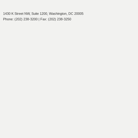
1430 K Street NW, Suite 1200, Washington, DC 20005
Phone: (202) 238-3200 | Fax: (202) 238-3250