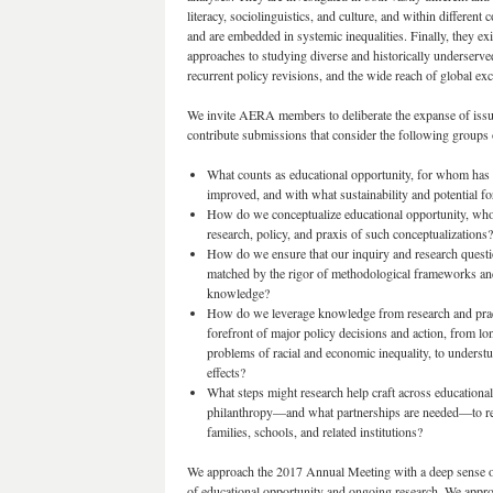
literacy, sociolinguistics, and culture, and within different
and are embedded in systemic inequalities. Finally, they e
approaches to studying diverse and historically underserve
recurrent policy revisions, and the wide reach of global ex
We invite AERA members to deliberate the expanse of issue
contribute submissions that consider the following groups 
What counts as educational opportunity, for whom has i
improved, and with what sustainability and potential fo
How do we conceptualize educational opportunity, who i
research, policy, and praxis of such conceptualizations?
How do we ensure that our inquiry and research questio
matched by the rigor of methodological frameworks and 
knowledge?
How do we leverage knowledge from research and practi
forefront of major policy decisions and action, from lon
problems of racial and economic inequality, to underst
effects?
What steps might research help craft across educational,
philanthropy—and what partnerships are needed—to rei
families, schools, and related institutions?
We approach the 2017 Annual Meeting with a deep sense of
of educational opportunity and ongoing research. We appro