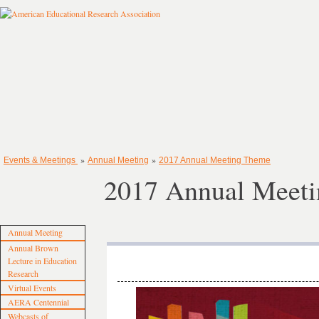
»
»
Events & Meetings
Annual Meeting
2017 Annual Meeting Theme
2017 Annual Meet
Annual Meeting
Annual Brown
Lecture in Education
Research
Virtual Events
AERA Centennial
Webcasts of