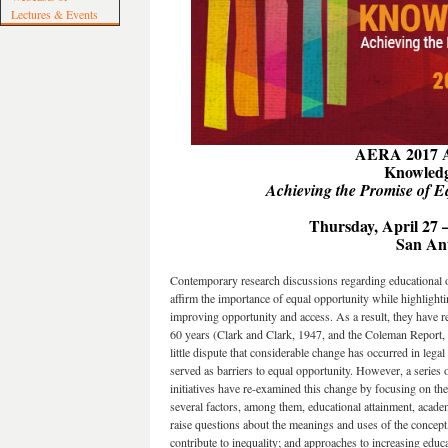
Lectures & Events
AERA 2017 A
Knowledg
Achieving the Promise of E
Thursday, April 27 
San An
Contemporary research discussions regarding educational op
affirm the importance of equal opportunity while highlighti
improving opportunity and access. As a result, they have r
60 years (Clark and Clark, 1947, and the Coleman Report, 1
little dispute that considerable change has occurred in legal
served as barriers to equal opportunity. However, a series 
initiatives have re-examined this change by focusing on th
several factors, among them, educational attainment, acade
raise questions about the meanings and uses of the concept, 
contribute to inequality; and approaches to increasing educa