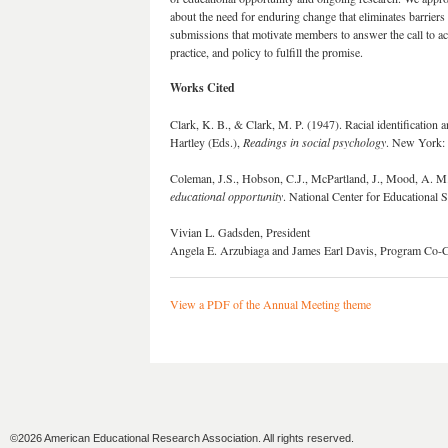
about the need for enduring change that eliminates barrier
submissions that motivate members to answer the call to ac
practice, and policy to fulfill the promise.
Works Cited
Clark, K. B., & Clark, M. P. (1947). Racial identificatio
Hartley (Eds.),
Readings in social psychology
. New York: 
Coleman, J.S., Hobson, C.J., McPartland, J., Mood, A. M.
educational opportunity
. National Center for Educational S
Vivian L. Gadsden, President
Angela E. Arzubiaga and James Earl Davis, Program Co-C
View a PDF of the Annual Meeting theme
©2026 American Educational Research Association. All rights reserved.