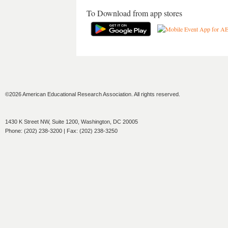
To Download from app stores
©2026 American Educational Research Association. All rights reserved.
1430 K Street NW, Suite 1200, Washington, DC 20005
Phone: (202) 238-3200 | Fax: (202) 238-3250