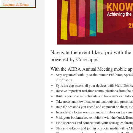
Lectures & Events
Navigate the event like a pro with t
powered by Core-apps
With the AERA Annual Meeting mobile app
Stay organized with up-to-the-minute Exhibitor, Speak
information
Sync the app across all your devices with Multi-Devic
Receive important real-time communications from th
Build a personalized schedule and bookmark exhibitor
Take notes and download event handouts and presentat
Rate the sessions you attend and comment on them, to
Interactively locate sessions and exhibitors on the ven
Visit your bookmarked exhibitors with the Quick Rout
Find attendees and connect with your colleagues throu
Stay in-the-know and join in on social media with #