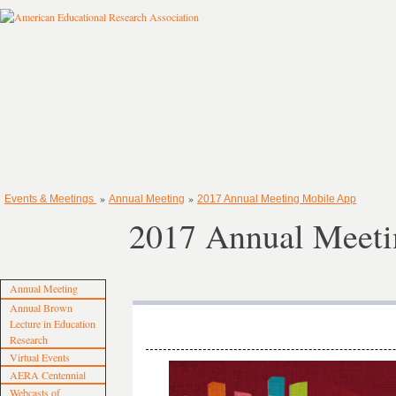
»
»
Events & Meetings
Annual Meeting
2017 Annual Meeting Mobile App
2017 Annual Meeti
Annual Meeting
Annual Brown
Lecture in Education
Research
Virtual Events
AERA Centennial
Webcasts of