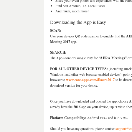
Share your event photos and experiences with the Phot
Find San Antonio, TX Local Places
And much, much more!
Downloading the App is Easy!
SCAN:
Use your devices QR code scanner to quickly find the
AE
Meeting 2017
app.
SEARCH:
The App Store or Google Play for
“AERA Meetings”
or
FOR ALL OTHER DEVICE TYPES:
(including Black
Windows, and other web browser-enabled devices): point 
browser to
www.core-apps.com/dl/aera2017
to be direct
download version for your device.
Once you have downloaded and opened the app, choose
A
already have the
2016
app on your device, tap “Exit to sho
Platform Compatibility:
Android v4x+ and iOS v7x+
Should you have any questions, please contact
support@co