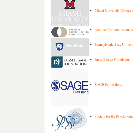
Miami University College o
National Communication A
Pennsylvania State Univers
Russell Sage Foundation
SAGE Publications
Society for the Psychologic