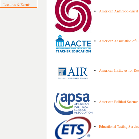
Lectures & Events
American Anthropological 
American Association of Co
American Institutes for Re
American Political Science
Educational Testing Servic