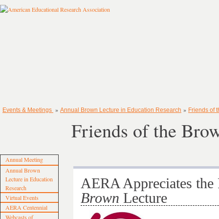
»
»
Events & Meetings
Annual Brown Lecture in Education Research
Friends of 
Friends of the Bro
Annual Meeting
Annual Brown
Lecture in Education
AERA Appreciates the 
Research
Brown
Lecture
Virtual Events
AERA Centennial
Webcasts of