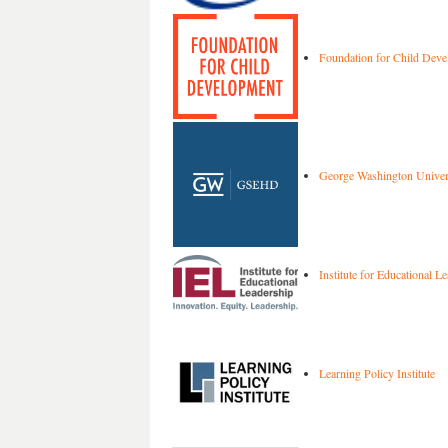
Foundation for Child Dev
George Washington Univer
Institute for Educational L
Learning Policy Institute