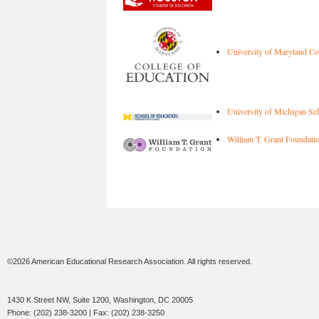
University of Maryland Col
University of Michigan Sc
William T. Grant Foundati
©2026 American Educational Research Association. All rights reserved.
1430 K Street NW, Suite 1200, Washington, DC 20005
Phone: (202) 238-3200 | Fax: (202) 238-3250