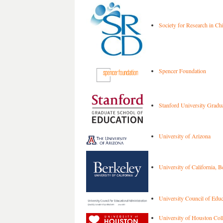
Society for Research in C
Spencer Foundation
Stanford University Gradua
University of Arizona
University of California, B
University Council of Educ
University of Houston Coll