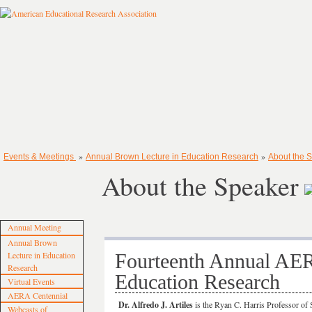
»
»
Events & Meetings
Annual Brown Lecture in Education Research
About the 
About the Speaker
Annual Meeting
Annual Brown
Lecture in Education
Fourteenth Annual A
Research
Education Research
Virtual Events
AERA Centennial
Dr. Alfredo J. Artiles
is the Ryan C. Harris Professor of 
Webcasts of