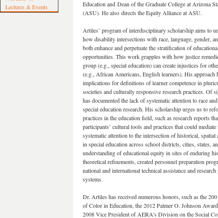
Education and Dean of the Graduate College at Arizona St
Lectures & Events
(ASU). He also directs the Equity Alliance at ASU.
Artiles’ program of interdisciplinary scholarship aims to u
how disability intersections with race, language, gender, an
both enhance and perpetuate the stratification of educationa
opportunities. This work grapples with how justice remedi
group (e.g., special education) can create injustices for oth
(e.g., African Americans, English learners). His approach 
implications for definitions of learner competence in pluricu
societies and culturally responsive research practices. Of s
has documented the lack of systematic attention to race and 
special education research. His scholarship urges us to ref
practices in the education field, such as research reports th
participants’ cultural tools and practices that could mediat
systematic attention to the intersection of historical, spatial
in special education across school districts, cities, states, 
understanding of educational equity in sites of enduring hi
theoretical refinements, created personnel preparation progr
national and international technical assistance and research
systems.
Dr. Artiles has received numerous honors, such as the 2
of Color in Education, the 2012 Palmer O. Johnson Award
2008 Vice President of AERA’s Division on the Social Co