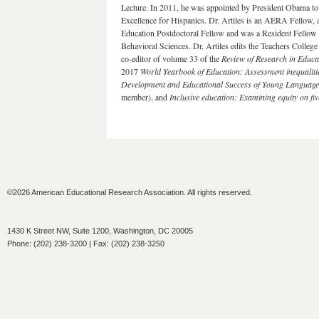
Lecture. In 2011, he was appointed by President Obama 
Excellence for Hispanics. Dr. Artiles is an AERA Fellow,
Education Postdoctoral Fellow and was a Resident Fellow 
Behavioral Sciences. Dr. Artiles edits the Teachers College
co-editor of volume 33 of the
Review of Research in Educa
2017
World Yearbook of Education: Assessment inequaliti
Development and Educational Success of Young Languag
member), and
Inclusive education: Examining equity on fi
©2026 American Educational Research Association. All rights reserved.
1430 K Street NW, Suite 1200, Washington, DC 20005
Phone: (202) 238-3200 | Fax: (202) 238-3250