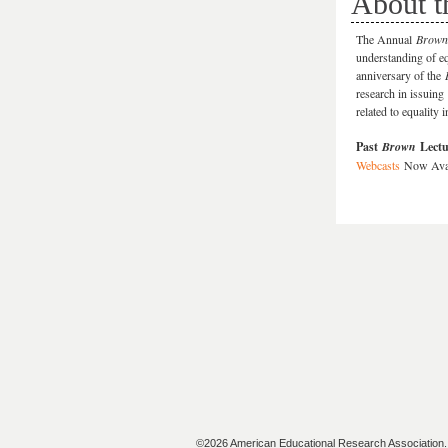
About t
The Annual
Brown
understanding of e
anniversary of the
research in issuing
related to equality 
Past
Brown
Lectu
Webcasts
Now Ava
©2026 American Educational Research Association. A