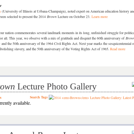
r
n
(University of Illinois at Urbana-Champaign), noted expert on American education history an
been selected to present the 2014
Brown
Lecture on October 23.
Learn more
ur nation commemorates several landmark moments in its long, unfinished struggle for politic
for all. This year, we observe with a mix of gratitude and disquiet the 60th anniversary of
Brown
n
and the 50th anniversary of the 1964 Civil Rights Act. Next year marks the sesquicentennial o
olishing slavery, and the 50th anniversary of the Voting Rights Act of 1965.
Read more
rown
Lecture Photo Gallery
s
Search
Tags
rently available.