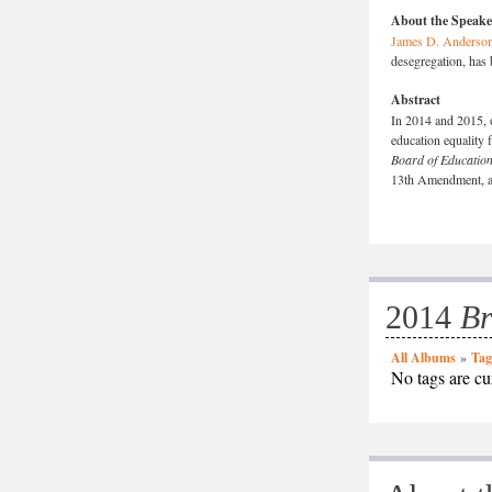
About the Speake
James D. Anderso
desegregation, has 
Abstract
In 2014 and 2015, o
education equality 
Board of Educatio
13th Amendment, ab
2014
B
All Albums
»
Tag
No tags are cur