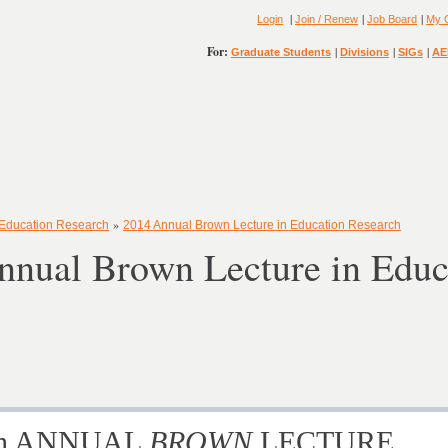
|
|
|
Login
Join / Renew
Job Board
My 
For:
|
|
|
Graduate Students
Divisions
SIGs
AE
»
 Education Research
2014 Annual Brown Lecture in Education Research
nnual Brown Lecture in Educ
nth ANNUAL
BROWN
LECTURE