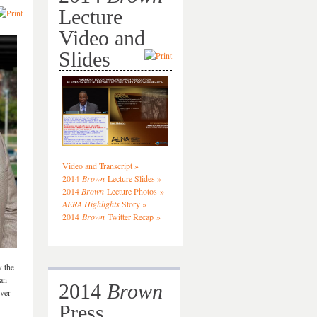
Lecture
Video and
Slides
Video and Transcript »
2014
Brown
Lecture Slides »
2014
Brown
Lecture Photos »
AERA Highlights
Story »
2014
Brown
Twitter Recap »
 the
can
2014
Brown
over
Press