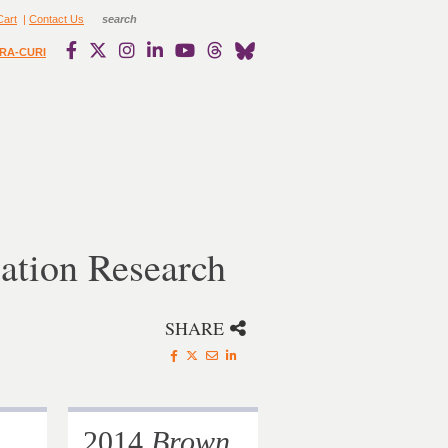
Cart
|
Contact Us
RA-CURI
ation Research
SHARE
2014
Brown