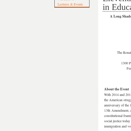
Lectures & Events
in Educ
A Long Shadow
The Ronal
1300 P
Fed
About the Event
With 2014 and 201
the American strug
anniversary of the 
13th Amendment, a
constitutional fram
social justice toda
immigration and vot