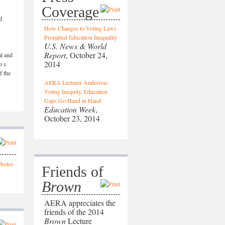
Coverage
d
How Changes to Voting Laws
Prompted Education Inequality
U.S. News & World
Report
, October 24,
al and
2014
 v.
f the
AERA Lecturer Anderson:
Voting Inequity, Education
Gaps Go Hand in Hand
Education Week
,
October 23, 2014
Friends of
Brown
AERA appreciates the
friends of the 2014
Brown
Lecture