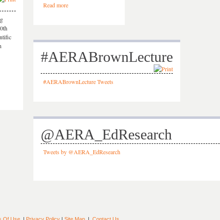
Read more
ng
50th
tific
h
#AERABrownLecture
#AERABrownLecture Tweets
@AERA_EdResearch
Tweets by @AERA_EdResearch
s Of Use
|
Privacy Policy
|
Site Map
|
Contact Us