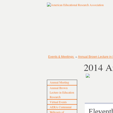
»
Events & Meetings
Annual Brown Lecture in
2014 A
Annual Meeting
Annual Brown
Lecture in Education
Research
Virtual Events
AERA Centennial
Eleve
Webcasts of