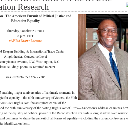
ation Research
: The American Pursuit of Political Justice and
Education Equality
Thursday, October 23, 2014
6 p.m. EDT
#AERABrownLecture
d Reagan Building & International Trade Center
Amphitheater, Concourse Level
ennsylvania Avenue, NW, Washington, D.C.
eral Building: photo ID required to enter
RECEPTION TO FOLLOW
5 marking major anniversaries of landmark moments in
gle for equality—the 60th anniversary of
Brown
, the 50th
1964 Civil Rights Act, the sesquicentennial of the
nd the 50th anniversary of the Voting Rights Act of 1965—Anderson’s address examines how
ing of the equality of political power in the Reconstruction era casts a long shadow over Ameri
y and continues to shape the pursuit of all forms of equality—including the current controversy 
er identification laws.