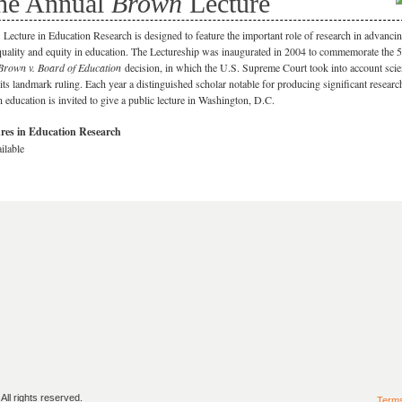
he Annual
Brown
Lecture
Lecture in Education Research is designed to feature the important role of research in advanci
quality and equity in education. The Lectureship was inaugurated in 2004 to commemorate the 
Brown v. Board of Education
decision, in which the U.S. Supreme Court took into account scien
 its landmark ruling. Each year a distinguished scholar notable for producing significant researc
in education is invited to give a public lecture in Washington, D.C.
res in Education Research
ilable
ll rights reserved.
Term