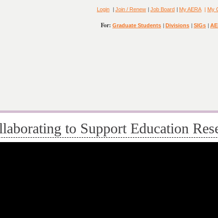
|
|
|
Login
Join / Renew
Job Board
My AERA
|
My 
For:
|
|
|
Graduate Students
Divisions
SIGs
AE
aborating to Support Education Res