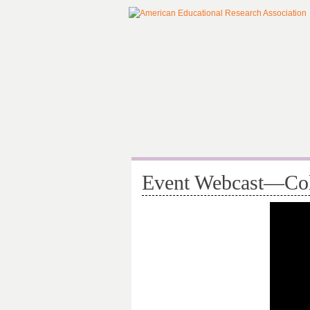
Event Webcast—Coll