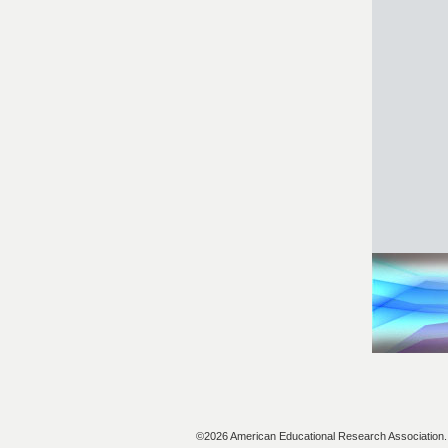
©2026 American Educational Research Association. A