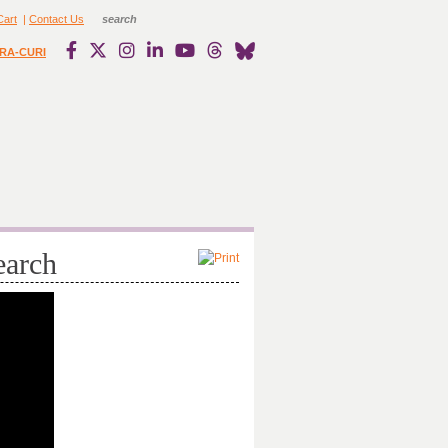
Cart
|
Contact Us
RA-CURI
earch