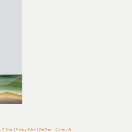
s Of Use
|
Privacy Policy
|
Site Map
|
Contact Us