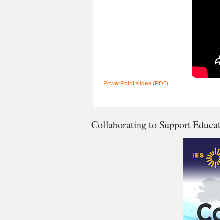
PowerPoint slides (PDF)
Collaborating to Support Educa