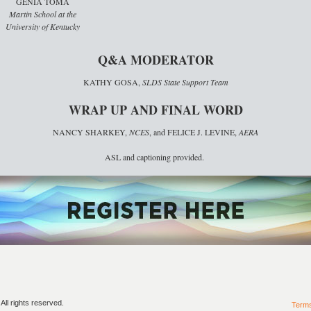
GENIA TOMA
Martin School at the
University of Kentucky
Q&A MODERATOR
KATHY GOSA,
SLDS State Support Team
WRAP UP AND FINAL WORD
NANCY SHARKEY,
NCES
, and FELICE J. LEVINE,
AERA
ASL and captioning provided.
ll rights reserved.
Term