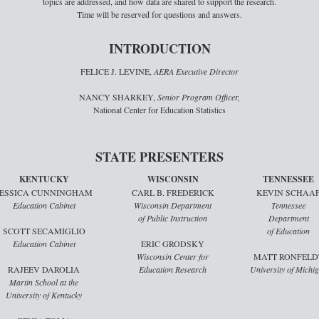
topics are addressed, and how data are shared to support the research.
Time will be reserved for questions and answers.
INTRODUCTION
FELICE J. LEVINE,
AERA Executive Director
NANCY SHARKEY,
Senior Program Officer,
National Center for Education Statistics
STATE PRESENTERS
KENTUCKY
WISCONSIN
TENNESSEE
JESSICA CUNNINGHAM
CARL B. FREDERICK
KEVIN SCHAA
Education Cabinet
Wisconsin Department
Tennessee
of Public Instruction
Department
SCOTT SECAMIGLIO
of Education
Education Cabinet
ERIC GRODSKY
Wisconsin Center for
MATT RONFELD
RAJEEV DAROLIA
Education Research
University of Michi
Martin School at the
University of Kentucky