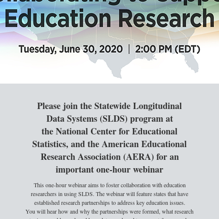
Please join the Statewide Longitudinal
Data Systems (SLDS) program at
the National Center for Educational
Statistics, and the American Educational
Research Association (AERA) for an
important one-hour webinar
This one-hour webinar aims to foster collaboration with education
researchers in using SLDS. The webinar will feature states that have
established research partnerships to address key education issues.
You will hear how and why the partnerships were formed, what research