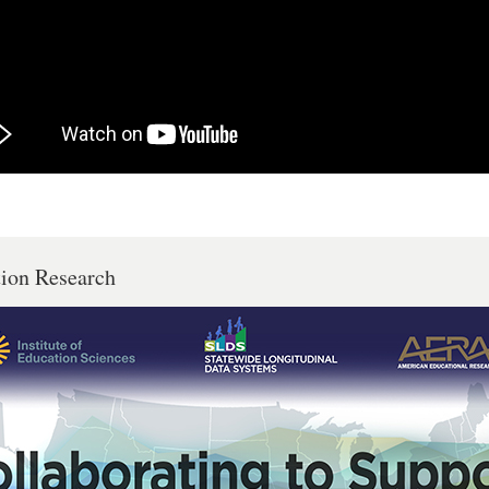
tion Research