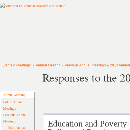
»
»
»
Events & Meetings
Annual Meeting
Previous Annual Meetings
2013 Annual
Responses to the 
Annual Meeting
Future Annual
Meetings
Previous Annual
Meetings
Education and Poverty:
2026 Annual