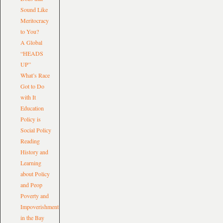
Sound Like
Meritocracy
to You?
A Global
“HEADS
UP”
What’s Race
Got to Do
with It
Education
Policy is
Social Policy
Reading
History and
Learning
about Policy
and Peop
Poverty and
Impoverishment
in the Bay