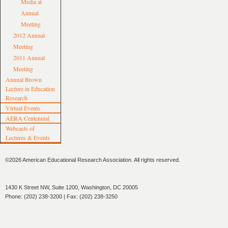
Media at
Annual
Meeting
2012 Annual
Meeting
2011 Annual
Meeting
Annual Brown
Lecture in Education
Research
Virtual Events
AERA Centennial
Webcasts of
Lectures & Events
©2026 American Educational Research Association. All rights reserved.
1430 K Street NW, Suite 1200, Washington, DC 20005
Phone: (202) 238-3200 | Fax: (202) 238-3250