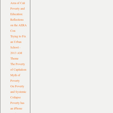
Area of Cali
Poverty and
Education:
Reflections
on the AERA
Con
Trying to Fix
an Urban
School -
2013 AM
Theme
The Poverty
of Capitalism
Myth of
Poverty
On Poverty
and Systemic
Collapse
Poverty has
an iPhone