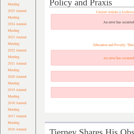
Policy and Praxis
Meeting
2025 Annual
Current Articles
|
Archives
Meeting
An error has occurred
2024 Annual
Meeting
2023 Annual
Meeting
Education and Poverty: Theo
2022 Annual
Meeting
An error has occurred
2021 Annual
Meeting
2020 Annual
Meeting
2019 Annual
Meeting
2018 Annual
Meeting
2017 Annual
Meeting
2016 Annual
Tierney Shares His Ob