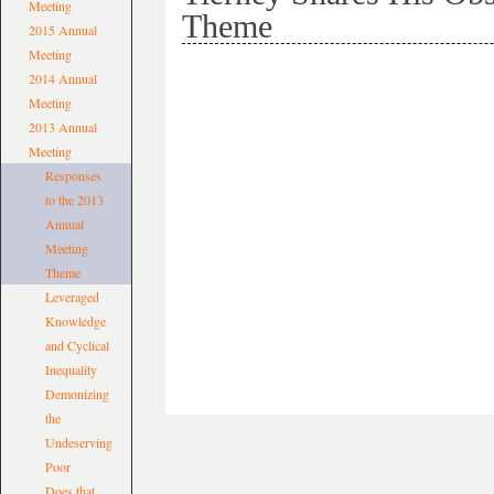
Meeting
Theme
2015 Annual
Meeting
2014 Annual
Meeting
2013 Annual
Meeting
Responses
to the 2013
Annual
Meeting
Theme
Leveraged
Knowledge
and Cyclical
Inequality
Demonizing
the
Undeserving
Poor
Does that