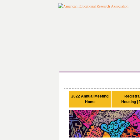
2022 Annual Meeting 

Registrat
Home
Housing | 