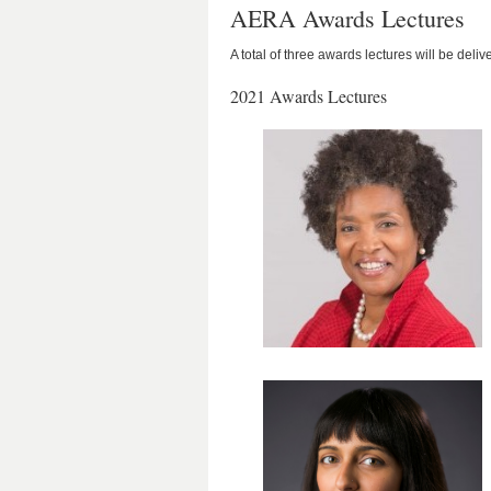
AERA Awards Lectures
A total of three awards lectures will be del
2021 Awards Lectures