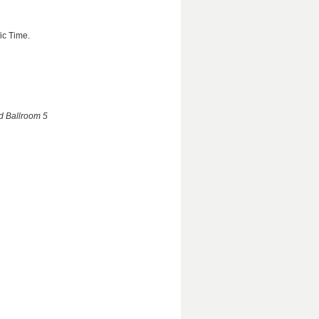
ic Time.
nd Ballroom 5