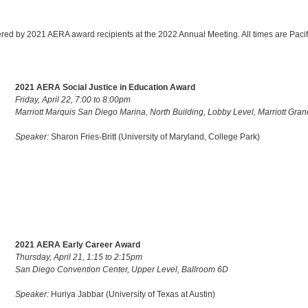
ivered by 2021 AERA award recipients at the 2022 Annual Meeting. All times are Pacif
2021 AERA Social Justice in Education Award
Friday, April 22, 7:00 to 8:00pm
Marriott Marquis San Diego Marina, North Building, Lobby Level, Marriott Gra
Speaker:
Sharon Fries-Britt (University of Maryland, College Park)
2021 AERA Early Career Award
Thursday, April 21, 1:15 to 2:15pm
San Diego Convention Center, Upper Level, Ballroom 6D
Speaker:
Huriya Jabbar (University of Texas at Austin)