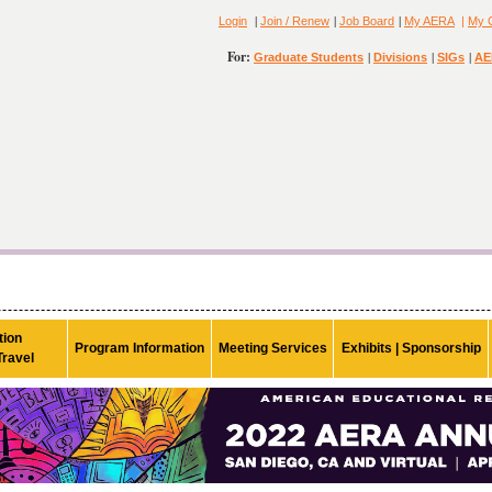
|
|
|
Login
Join / Renew
Job Board
My AERA
|
My 
For:
|
|
|
Graduate Students
Divisions
SIGs
AE
ion

Program Information
Meeting Services
Exhibits | Sponsorship
Travel