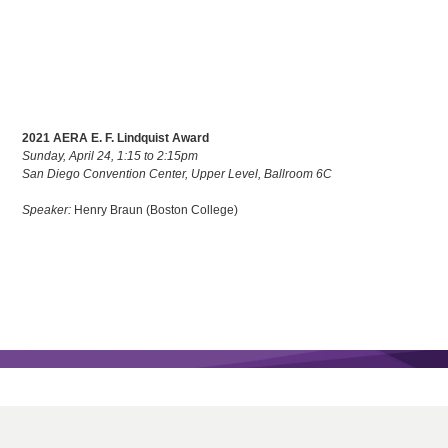
2021 AERA E. F. Lindquist Award
Sunday, April 24, 1:15 to 2:15pm
San Diego Convention Center, Upper Level, Ballroom 6C
Speaker:
Henry Braun (Boston College)