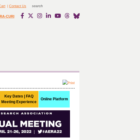
Cart
|
Contact Us
RA-CURI
Key Dates | FAQ
Online Platform
Meeting Experience