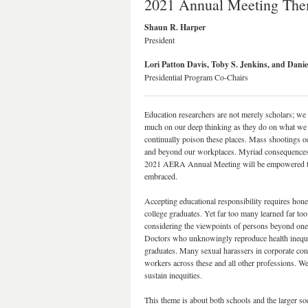
2021 Annual Meeting Them
Shaun R. Harper
President
Lori Patton Davis, Toby S. Jenkins, and Dani
Presidential Program Co-Chairs
Education researchers are not merely scholars; we 
much on our deep thinking as they do on what we 
continually poison these places. Mass shootings o
and beyond our workplaces. Myriad consequences of
2021 AERA Annual Meeting will be empowered to acc
embraced.
Accepting educational responsibility requires hone
college graduates. Yet far too many learned far too
considering the viewpoints of persons beyond one’s 
Doctors who unknowingly reproduce health inequit
graduates. Many sexual harassers in corporate cont
workers across these and all other professions. We
sustain inequities.
This theme is about both schools and the larger s