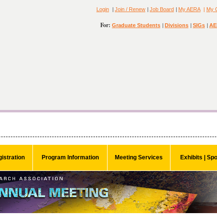
|
|
|
Login
Join / Renew
Job Board
My AERA
|
My 
For:
|
|
|
Graduate Students
Divisions
SIGs
AE
istration
Program Information
Meeting Services
Exhibits | Sp