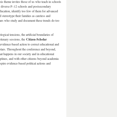
This theme invites those of us who teach in schools
ally diverse P–12 schools and postsecondary
ducation, identify too few of them for advanced
 stereotype their families as careless and
olars who study and document these trends do too
gical tensions, the artificial boundaries of
 plenary sessions, the
Citizen-Scholar
 evidence-based action to correct educational and
scholars. Throughout the conference and beyond,
at happens in our society and in educational
iplines, and with other citizens beyond academia
spire evidence-based political actions and