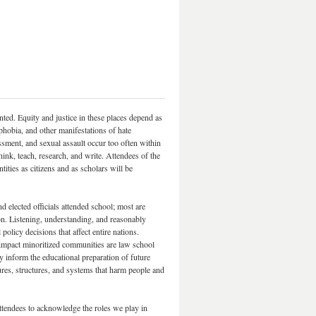
ted. Equity and justice in these places depend as
obia, and other manifestations of hate
sment, and sexual assault occur too often within
nk, teach, research, and write. Attendees of the
ties as citizens and as scholars will be
 elected officials attended school; most are
ion. Listening, understanding, and reasonably
olicy decisions that affect entire nations.
impact minoritized communities are law school
 inform the educational preparation of future
ures, structures, and systems that harm people and
ttendees to acknowledge the roles we play in