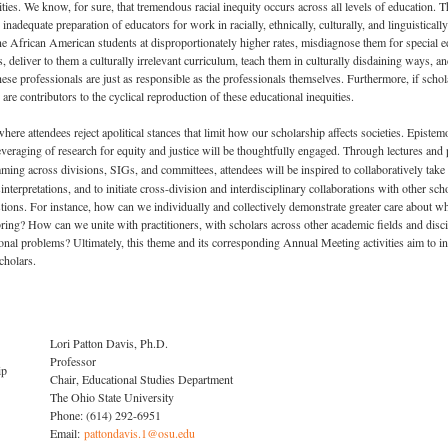
ities. We know, for sure, that tremendous racial inequity occurs across all levels of education. 
e inadequate preparation of educators for work in racially, ethnically, culturally, and linguistic
ne African American students at disproportionately higher rates, misdiagnose them for special e
 deliver to them a culturally irrelevant curriculum, teach them in culturally disdaining ways, and
hese professionals are just as responsible as the professionals themselves. Furthermore, if sch
 are contributors to the cyclical reproduction of these educational inequities.
attendees reject apolitical stances that limit how our scholarship affects societies. Epistemolo
 leveraging of research for equity and justice will be thoughtfully engaged. Through lectures and
ming across divisions, SIGs, and committees, attendees will be inspired to collaboratively take
isinterpretations, and to initiate cross-division and interdisciplinary collaborations with other 
ions. For instance, how can we individually and collectively demonstrate greater care about wh
ring? How can we unite with practitioners, with scholars across other academic fields and disc
ional problems? Ultimately, this theme and its corresponding Annual Meeting activities aim to in
cholars.
Lori Patton Davis, Ph.D.
Professor
hip
Chair, Educational Studies Department
The Ohio State University
Phone: (614) 292-6951
Email:
pattondavis.1@osu.edu