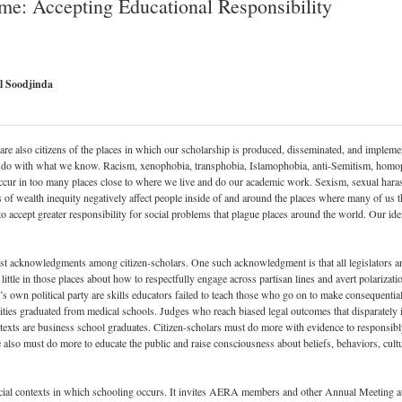
e: Accepting Educational Responsibility
el Soodjinda
are also citizens of the places in which our scholarship is produced, disseminated, and implemen
do with what we know. Racism, xenophobia, transphobia, Islamophobia, anti-Semitism, homoph
ccur in too many places close to where we live and do our academic work. Sexism, sexual haras
 wealth inequity negatively affect people inside of and around the places where many of us thi
ept greater responsibility for social problems that plague places around the world. Our identi
st acknowledgments among citizen-scholars. One such acknowledgment is that all legislators and
 little in those places about how to respectfully engage across partisan lines and avert polarizat
own political party are skills educators failed to teach those who go on to make consequential p
ies graduated from medical schools. Judges who reach biased legal outcomes that disparately 
exts are business school graduates. Citizen-scholars must do more with evidence to responsibly
 also must do more to educate the public and raise consciousness about beliefs, behaviors, cult
ocial contexts in which schooling occurs. It invites AERA members and other Annual Meeting a