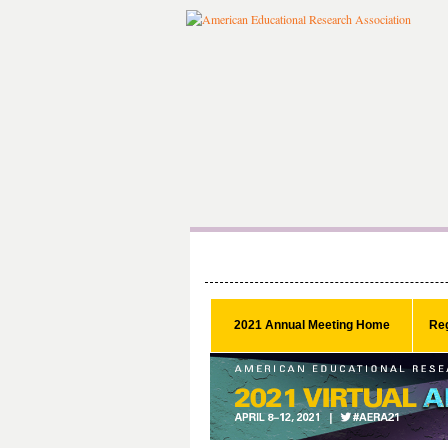
2021 Annual Meeting Home
Reg