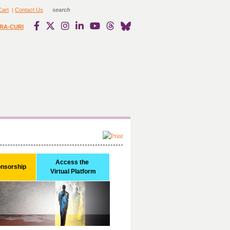
Cart
|
Contact Us
RA-CURI
Access the 

onsorship
Virtual Platform