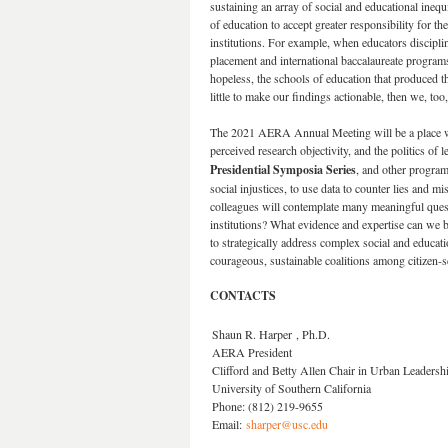
sustaining an array of social and educational inequ
of education to accept greater responsibility for th
institutions. For example, when educators discipli
placement and international baccalaureate programs,
hopeless, the schools of education that produced t
little to make our findings actionable, then we, too,
The 2021 AERA Annual Meeting will be a place where 
perceived research objectivity, and the politics of
Presidential Symposia Series
, and other program
social injustices, to use data to counter lies and m
colleagues will contemplate many meaningful quest
institutions? What evidence and expertise can we b
to strategically address complex social and educat
courageous, sustainable coalitions among citizen-s
CONTACTS
Shaun R. Harper , Ph.D.
AERA President
Clifford and Betty Allen Chair in Urban Leaders
University of Southern California
Phone: (812) 219-9655
Email:
sharper@usc.edu