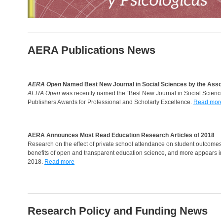
AERA Publications News
AERA Open
Named Best New Journal in Social Sciences by the Asso
AERA Open
was recently named the “Best New Journal in Social Science
Publishers Awards for Professional and Scholarly Excellence.
Read mor
AERA Announces Most Read Education Research Articles of 2018
Research on the effect of private school attendance on student outcomes
benefits of open and transparent education science, and more appears in
2018.
Read more
Research Policy and Funding News