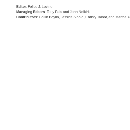
Editor
: Felice J. Levine
Managing Editors
: Tony Pals and John Neikirk
Contributors
: Collin Boylin, Jessica Sibold, Christy Talbot, and Martha 