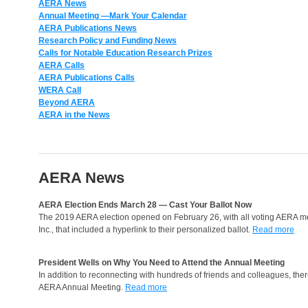
AERA News
Annual Meeting
—Mark Your Calendar
AERA Publications News
Research Policy and Funding News
Calls for Notable Education Research Prizes
AERA Calls
AERA Publications Calls
WERA Call
Beyond AERA
AERA in the News
AERA News
AERA Election Ends March 28 — Cast Your Ballot Now
The 2019 AERA election opened on February 26, with all voting AERA mem
Inc., that included a hyperlink to their personalized ballot.
Read more
President Wells on Why You Need to Attend the Annual Meeting
In addition to reconnecting with hundreds of friends and colleagues, there
AERA Annual Meeting.
Read more