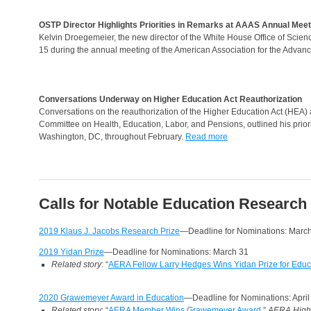
OSTP Director Highlights Priorities in Remarks at AAAS Annual Meet
Kelvin Droegemeier, the new director of the White House Office of Scien
15 during the annual meeting of the American Association for the Advan
Conversations Underway on Higher Education Act Reauthorization
Conversations on the reauthorization of the Higher Education Act (HEA) 
Committee on Health, Education, Labor, and Pensions, outlined his priorit
Washington, DC, throughout February.
Read more
Calls for Notable Education Research
2019 Klaus J. Jacobs Research Prize
—Deadline for Nominations: Marc
2019 Yidan Prize
—Deadline for Nominations: March 31
Related story
: “
AERA Fellow Larry Hedges Wins Yidan Prize for Edu
2020 Grawemeyer Award in Education
—Deadline for Nominations: April
Related story
: “
AERA Member Wins Grawemeyer Award
,”
AERA Highl