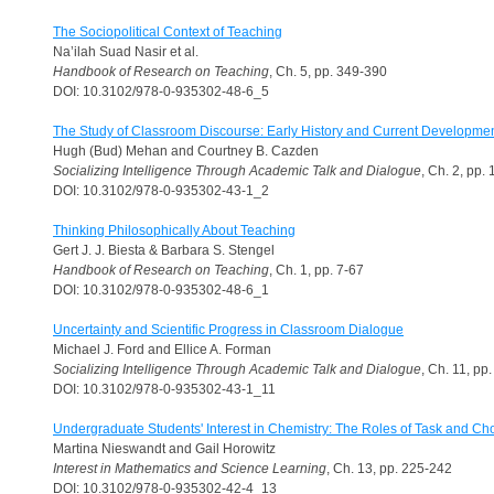
The Sociopolitical Context of Teaching
Na’ilah Suad Nasir et al.
Handbook of Research on Teaching
, Ch. 5, pp. 349-390
DOI: 10.3102/978-0-935302-48-6_5
The Study of Classroom Discourse: Early History and Current Developme
Hugh (Bud) Mehan and Courtney B. Cazden
Socializing Intelligence Through Academic Talk and Dialogue
, Ch. 2, pp.
DOI: 10.3102/978-0-935302-43-1_2
Thinking Philosophically About Teaching
Gert J. J. Biesta & Barbara S. Stengel
Handbook of Research on Teaching
, Ch. 1, pp. 7-67
DOI: 10.3102/978-0-935302-48-6_1
Uncertainty and Scientific Progress in Classroom Dialogue
Michael J. Ford and Ellice A. Forman
Socializing Intelligence Through Academic Talk and Dialogue
, Ch. 11, pp
DOI: 10.3102/978-0-935302-43-1_11
Undergraduate Students' Interest in Chemistry: The Roles of Task and Ch
Martina Nieswandt and Gail Horowitz
Interest in Mathematics and Science Learning
, Ch. 13, pp. 225-242
DOI: 10.3102/978-0-935302-42-4_13