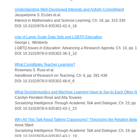
Understanding Well-Developed Interests and Activity Commitment
Jacquelynne S. Eccles et al.
Interest in Mathematics and Science Learning
, Ch. 18, pp. 315-330
DOI: 10.3102/978-0-935302-42-4_18
Use of Large-Scale Data Sets and LGBTQ Education
George L. Wimberly
LGBTQ Issues in Education: Advancing a Research Agenda
, Ch. 10, pp.
DOI: 10.3102/978-0-935302-36-3_10
What Constitutes Teacher Learning?
Rosemary S. Russ et al.
Handbook of Research on Teaching
, Ch. 6, pp. 391-438
DOI: 10.3102/978-0-935302-48-6_6
What Sociolinguistics and Machine Learning Have to Say to Each Other Ab
Carolyn Penstein Rosé and Alla Tovares
Socializing Intelligence Through Academic Talk and Dialogue
, Ch. 23, pp
DOI: 10.3102/978-0-935302-43-1_23
Why All This Talk About Talking Classrooms? Theorizing the Relation Be
Anna Sfard
Socializing Intelligence Through Academic Talk and Dialogue
, Ch. 19, pp
DOI: 10.3102/978-0-935302-43-1_19