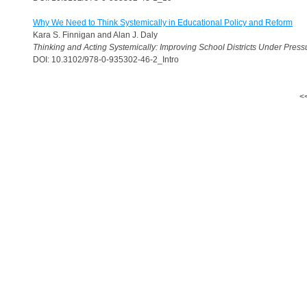
Why We Need to Think Systemically in Educational Policy and Reform
Kara S. Finnigan and Alan J. Daly
Thinking and Acting Systemically: Improving School Districts Under Press
DOI: 10.3102/978-0-935302-46-2_Intro
<