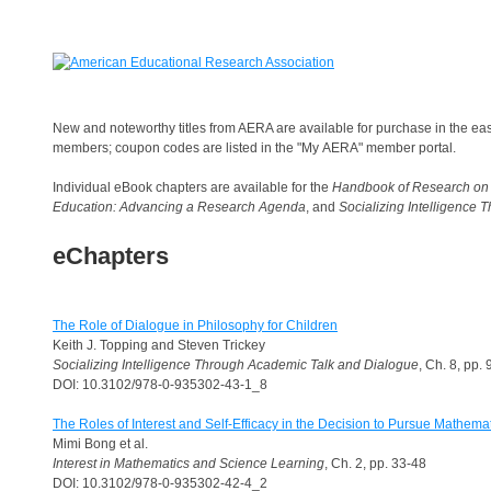
New and noteworthy titles from AERA are available for purchase in the ea
members; coupon codes are listed in the "My AERA" member portal.
Individual eBook chapters are available for the
Handbook of Research on
Education: Advancing a Research Agenda
, and
Socializing Intelligence
eChapters
The Role of Dialogue in Philosophy for Children
Keith J. Topping and Steven Trickey
Socializing Intelligence Through Academic Talk and Dialogue
, Ch. 8, pp.
DOI: 10.3102/978-0-935302-43-1_8
The Roles of Interest and Self-Efficacy in the Decision to Pursue Mathem
Mimi Bong et al.
Interest in Mathematics and Science Learning
, Ch. 2, pp. 33-48
DOI: 10.3102/978-0-935302-42-4_2