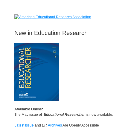
New in Education Research
Available Online:
The May issue of
Educational Researcher
is now available.
Latest Issue
and
ER
Archives
Are Openly Accessible