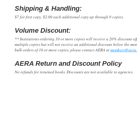
Shipping & Handling:
$7 for first copy, $2.00 each additional copy up through 9 copies.
Volume Discount:
** Institutions ordering 10 or more copies will receive a 20% discount 
multiple copies but will not receive an additional discount below the me
bulk orders of 10 or more copies, please contact AERA at
members@aera.
AERA Return and Discount Policy
No refunds for returned books. Discounts are not available to agencies.