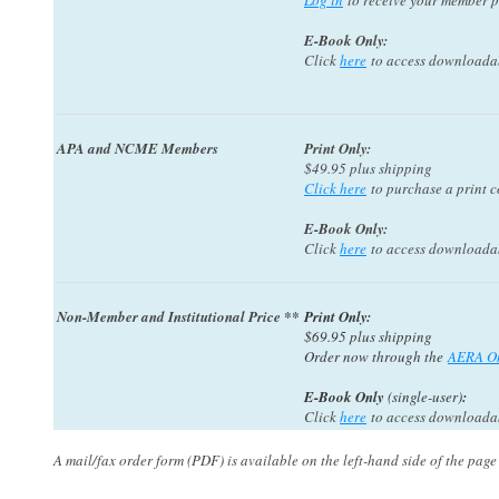
Log in
to receive your member p
E-Book Only:
Click
here
to access downloadabl
APA and NCME Members
Print Only:
$49.95 plus shipping
Click here
to purchase a print c
E-Book Only
:
Click
here
to access downloadabl
Non-Member and Institutional Price **
Print Only:
$69.95 plus shipping
Order now through the
AERA On
E-Book Only
(single-user)
:
Click
here
to access downloadabl
A mail/fax order form (PDF) is available on the left-hand side of the page