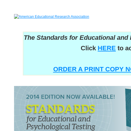
The Standards for Educational and 
Click
HERE
to a
ORDER A PRINT COPY N