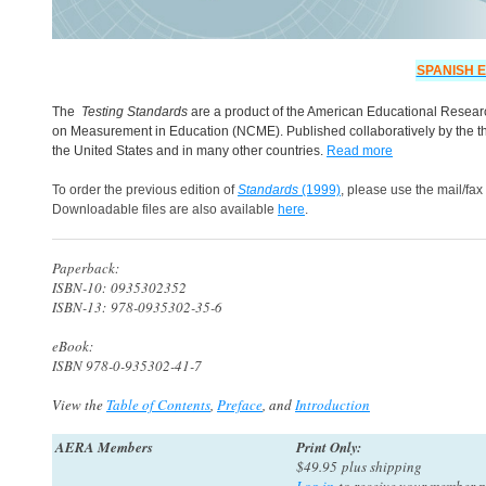
SPANISH E
The
Testing Standards
are a product of the American Educational Researc
on Measurement in Education (NCME). Published collaboratively by the thr
the United States and in many other countries.
Read more
To order the previous edition of
Standards
(1999)
, please use the mail/fax
Downloadable files are also available
here
.
Paperback:
ISBN-10: 0935302352
ISBN-13: 978-0935302-35-6
eBook:
ISBN 978-0-935302-41-7
View the
Table of Contents
,
Preface
, and
Introduction
AERA Members
Print Only:
$49.95 plus shipping