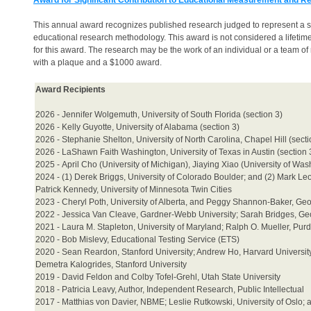
Award for Significant Contribution to Educational Measurement and 
This annual award recognizes published research judged to represent a s
educational research methodology. This award is not considered a lifetime
for this award. The research may be the work of an individual or a team
with a plaque and a $1000 award.
Award Recipients
2026 - Jennifer Wolgemuth, University of South Florida (section 3)
2026 - Kelly Guyotte, University of Alabama (section 3)
2026 - Stephanie Shelton, University of North Carolina, Chapel Hill (secti
2026 - LaShawn Faith Washington, University of Texas in Austin (section
2025 -
April Cho (University of Michigan),
Jiaying Xiao (University of Wa
2024 - (1) Derek Briggs, University of Colorado Boulder; and (2) Mark
Patrick Kennedy, University of Minnesota Twin Cities
2023 - Cheryl Poth, University of Alberta, and Peggy Shannon-Baker, Geo
2022 - Jessica Van Cleave, Gardner-Webb University; Sarah Bridges, Geor
2021 - Laura M. Stapleton, University of Maryland; Ralph O. Mueller, Pur
2020 - Bob Mislevy, Educational Testing Service (ETS)
2020 - Sean Reardon, Stanford University; Andrew Ho, Harvard University;
Demetra Kalogrides, Stanford University
2019 - David Feldon and Colby Tofel-Grehl, Utah State University
2018 - Patricia Leavy, Author, Independent Research, Public Intellectual
2017 - Matthias von Davier, NBME; Leslie Rutkowski, University of Oslo; 