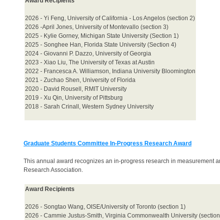
Award Recipients
2026 - Yi Feng, University of California - Los Angelos (section 2)
2026 -April Jones, University of Montevallo (section 3)
2025 - Kylie Gorney, Michigan State University (Section 1)
2025 - Songhee Han, Florida State University (Section 4)
2024 - Giovanni P. Dazzo, University of Georgia
2023 - Xiao Liu, The University of Texas at Austin
2022 - Francesca A. Williamson, Indiana University Bloomington
2021 - Zuchao Shen, University of Florida
2020 - David Rousell, RMIT University
2019 - Xu Qin, University of Pittsburg
2018 - Sarah Crinall, Western Sydney University
Graduate Students Committee In-Progress Research Award
This annual award recognizes an in-progress research in measurement a
Research Association.
Award Recipients
2026 - Songtao Wang, OISE/University of Toronto (section 1)
2026 - Cammie Justus-Smith, Virginia Commonwealth University (section