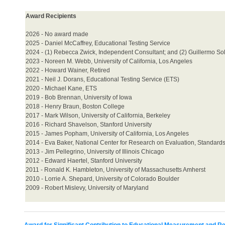
Award Recipients
2026 - No award made
2025 -
Daniel McCaffrey, Educational Testing Service
2024 - (1) Rebecca Zwick, Independent Consultant; and (2) Guillermo Sol
2023 - Noreen M. Webb, University of California, Los Angeles
2022 - Howard Wainer, Retired
2021 - Neil J. Dorans, Educational Testing Service (ETS)
2020 - Michael Kane, ETS
2019 - Bob Brennan, University of Iowa
2018 - Henry Braun, Boston College
2017 - Mark Wilson, University of California, Berkeley
2016 - Richard Shavelson, Stanford University
2015 - James Popham, University of California, Los Angeles
2014 - Eva Baker, National Center for Research on Evaluation, Standard
2013 - Jim Pellegrino, University of Illinois Chicago
2012 - Edward Haertel, Stanford University
2011 - Ronald K. Hambleton, University of Massachusetts Amherst
2010 - Lorrie A. Shepard, University of Colorado Boulder
2009 - Robert Mislevy, University of Maryland