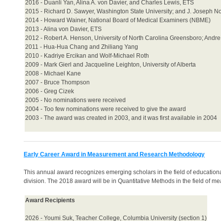
2016 - Duanli Yan, Alina A. von Davier, and Charles Lewis, ETS
2015 - Richard D. Sawyer, Washington State University; and J. Joseph Nor
2014 - Howard Wainer, National Board of Medical Examiners (NBME)
2013 - Alina von Davier, ETS
2012 - Robert A. Henson, University of North Carolina Greensboro; Andre
2011 - Hua-Hua Chang and Zhiliang Yang
2010 - Kadriye Ercikan and Wolf-Michael Roth
2009 - Mark Gierl and Jacqueline Leighton, University of Alberta
2008 - Michael Kane
2007 - Bruce Thompson
2006 - Greg Cizek
2005 - No nominations were received
2004 - Too few nominations were received to give the award
2003 - The award was created in 2003, and it was first available in 2004
Early Career Award in Measurement and Research Methodology
This annual award recognizes emerging scholars in the field of education
division. The 2018 award will be in Quantitative Methods in the field of m
Award Recipients
2026 - Youmi Suk, Teacher College, Columbia University (section 1)