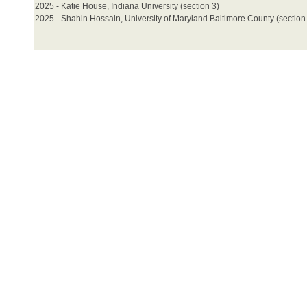
2025 - Katie House, Indiana University (section 3)
2025 - Shahin Hossain, University of Maryland Baltimore County (section