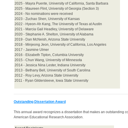
2025 -
Mayra Puente, University of California, Santa Barbara
2025 - Maureen Flint, University of Georgia (Section 3)
2024 - No nominations were received
2023 - Zuchao Shen, University of Kansas
2022 - Hyeon-Ah Kang, The University of Texas at Austin
2021 - Marcia Gail Headley, University of Delaware
2020 - Stephanie A. Shelton, University of Alabama
2019 - Dan McNeish, Arizona State University
2018 - Minjeong Jeon, University of California, Los Angeles
2017 - Jasmine Ulmer
2016 - Elizabeth Tipton, Columbia University
2015 - Chun Wang, University of Minnesota
2014 - Jessica Nina Lester, Indiana University
2013 - Bethany Bell, University of South Carolina
2012 - Roy Levy, Arizona State University
2011 - Ryan Gildersleeve, Iowa State University
Outstanding Dissertation Award
This annual award recognizes a dissertation that makes an outstanding co
American Educational Research Association.