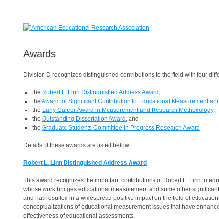
Awards
Division D recognizes distinguished contributions to the field with four dif
the
Robert L. Linn Distinguished Address Award
,
the
Award for Significant Contribution to Educational Measurement a
the
Early Career Award in Measurement and Research Methodology
,
the
Outstanding Dissertation Award
, and
the
Graduate Students Committee In-Progress Research Award
Details of these awards are listed below.
Robert L. Linn Distinguished Address Award
This award recognizes the important contributions of Robert L. Linn to 
whose work bridges educational measurement and some other significant ar
and has resulted in a widespread positive impact on the field of educati
conceptualizations of educational measurement issues that have enhanced 
effectiveness of educational assessments.