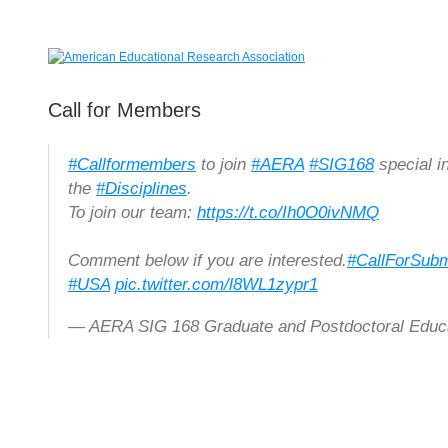
Call for Members
#Callformembers
to join
#AERA
#SIG168
special i
the
#Disciplines
.
To join our team:
https://t.co/Ih0O0ivNMQ
Comment below if you are interested.
#CallForSubm
#USA
pic.twitter.com/l8WL1zypr1
— AERA SIG 168 Graduate and Postdoctoral Ed